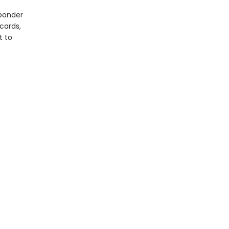
 ponder
cards,
t to