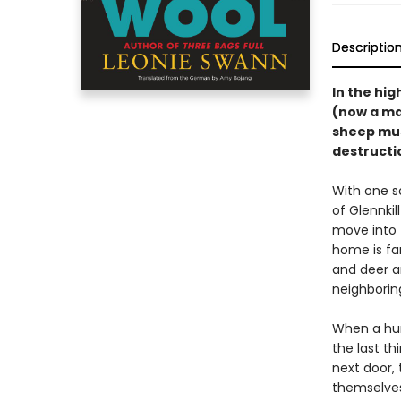
Descriptio
In the hig
(now a ma
sheep must
destructio
With one s
of Glennki
move into 
home is fa
and deer a
neighboring
When a hum
the last th
next door, 
themselves