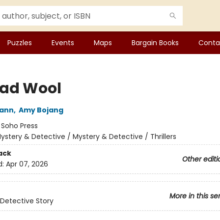
Puzzles
Events
Maps
Bargain Books
Conta
Bad Wool
wann
,
Amy Bojang
:
Soho Press
ystery & Detective / Mystery & Detective / Thrillers
ack
Other editi
d:
Apr 07, 2026
More in this se
Detective Story