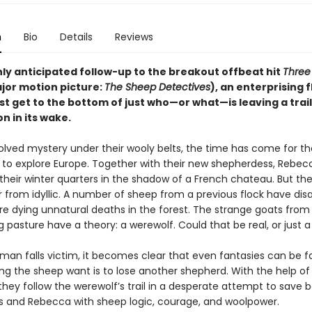
n
Bio
Details
Reviews
hly anticipated follow-up to the breakout offbeat hit
Three 
jor motion picture:
The Sheep Detectives
), an enterprising f
 get to the bottom of just who—or what—is leaving a trail 
n in its wake.
olved mystery under their wooly belts, the time has come for t
ll to explore Europe. Together with their new shepherdess, Rebec
their winter quarters in the shadow of a French chateau. But the
r from idyllic. A number of sheep from a previous flock have dis
re dying unnatural deaths in the forest. The strange goats from
 pasture have a theory: a werewolf. Could that be real, or just 
an falls victim, it becomes clear that even fantasies can be fa
ing the sheep want is to lose another shepherd. With the help of
they follow the werewolf’s trail in a desperate attempt to save 
 and Rebecca with sheep logic, courage, and woolpower.