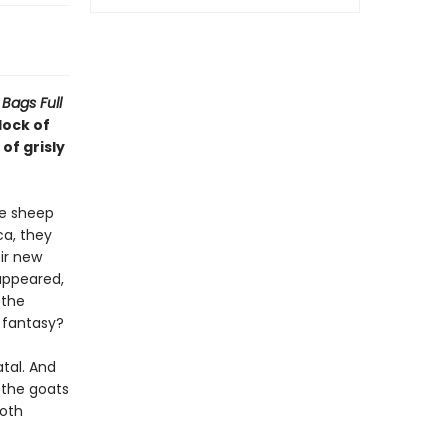
Bags Full
lock of
of grisly
he sheep
ca, they
ir new
appeared,
 the
a fantasy?
tal. And
 the goats
both