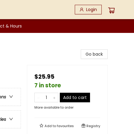
Login
ct & Hours
Go back
$25.95
7 in store
ons
Add to cart
More available to order
ries
Add to
favourites
Registry