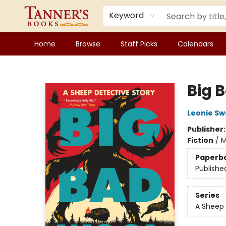
Keyword
Home
Browse
Staff Picks
Calendars
Tanner's Books
Big 
Leonie S
Publisher
Fiction
/
M
Paperb
Publishe
Series
A Sheep 