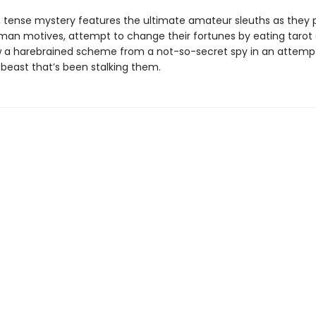
r, tense mystery features the ultimate amateur sleuths as they
man motives, attempt to change their fortunes by eating tarot 
 a harebrained scheme from a not-so-secret spy in an attemp
 beast that’s been stalking them.