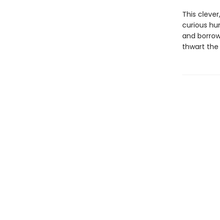
This cleve
curious hu
and borrow
thwart the