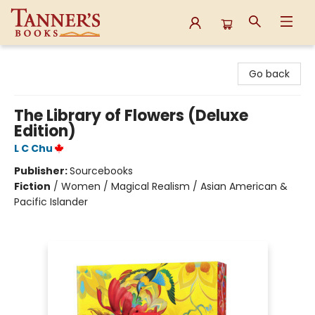
Tanner's Books
Go back
The Library of Flowers (Deluxe
Edition)
L C Chu
Publisher:
Sourcebooks
Fiction
/
Women / Magical Realism / Asian American &
Pacific Islander