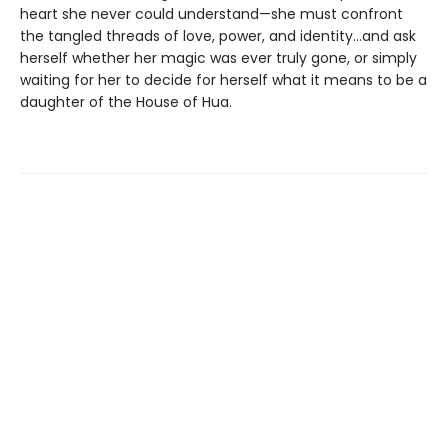
heart she never could understand—she must confront
the tangled threads of love, power, and identity...and ask
herself whether her magic was ever truly gone, or simply
waiting for her to decide for herself what it means to be a
daughter of the House of Hua.