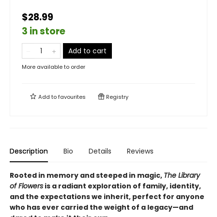
$28.99
3 in store
Add to cart
More available to order
Add to
favourites
Registry
Description
Bio
Details
Reviews
Rooted in memory and steeped in magic,
The Library
of Flowers
is a radiant exploration of family, identity,
and the expectations we inherit, perfect for anyone
who has ever carried the weight of a legacy—and