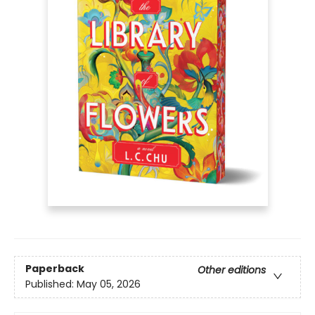
Paperback
Other editions
Published:
May 05, 2026