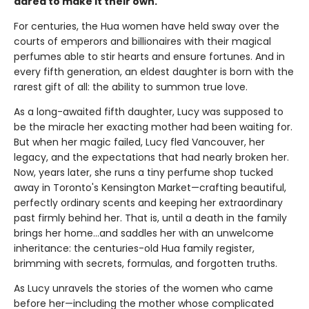
dared to make it their own.
For centuries, the Hua women have held sway over the
courts of emperors and billionaires with their magical
perfumes able to stir hearts and ensure fortunes. And in
every fifth generation, an eldest daughter is born with the
rarest gift of all: the ability to summon true love.
As a long-awaited fifth daughter, Lucy was supposed to
be the miracle her exacting mother had been waiting for.
But when her magic failed, Lucy fled Vancouver, her
legacy, and the expectations that had nearly broken her.
Now, years later, she runs a tiny perfume shop tucked
away in Toronto's Kensington Market—crafting beautiful,
perfectly ordinary scents and keeping her extraordinary
past firmly behind her. That is, until a death in the family
brings her home...and saddles her with an unwelcome
inheritance: the centuries-old Hua family register,
brimming with secrets, formulas, and forgotten truths.
As Lucy unravels the stories of the women who came
before her—including the mother whose complicated