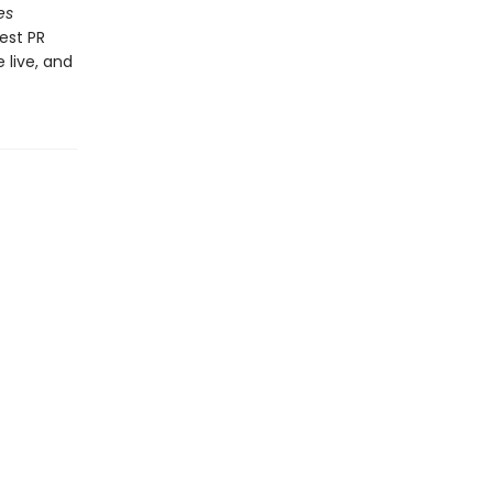
es
est PR
 live, and