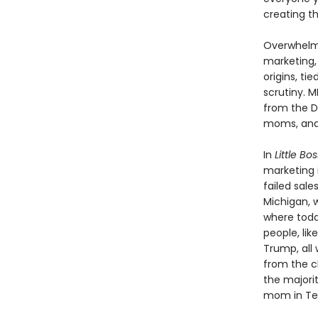
creating th
Overwhelmi
marketing,
origins, ti
scrutiny. M
from the D
moms, and 
In
Little B
marketing i
failed sale
Michigan, w
where toda
people, li
Trump, all 
from the c
the majorit
mom in Texa