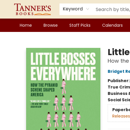
Keyword
Home
Browse
Staff Picks
Calendars
Tanner's Books
Litt
How the
Bridget R
Publisher
True Cri
Business 
Social Sc
Paperb
Releases