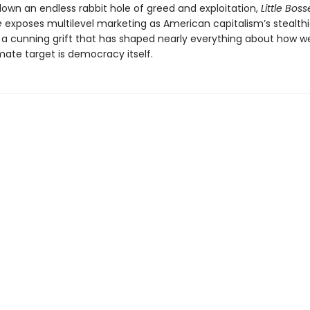
 down an endless rabbit hole of greed and exploitation,
Little Boss
e
exposes multilevel marketing as American capitalism’s stealthi
a cunning grift that has shaped nearly everything about how we
mate target is democracy itself.