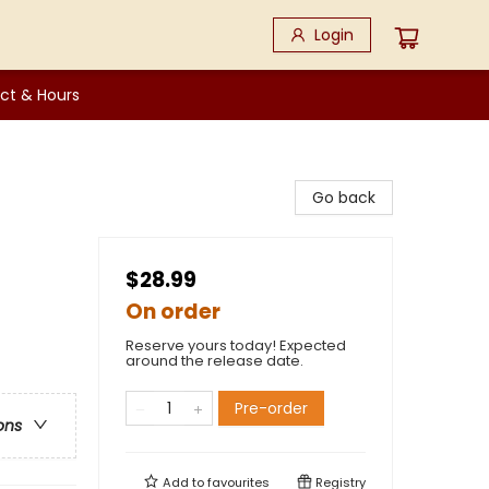
Login
ct & Hours
Go back
$28.99
On order
Reserve yours today! Expected
around the release date.
Pre-order
ons
Add to
favourites
Registry