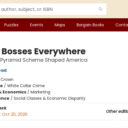
Puzzles
Events
Maps
Bargain Books
Conta
le Bosses Everywhere
 Pyramid Scheme Shaped America
ead
:
Crown
me
/
White Collar Crime
& Economics
/
Marketing
ience
/
Social Classes & Economic Disparity
ack
Other editi
:
Oct 20, 2026