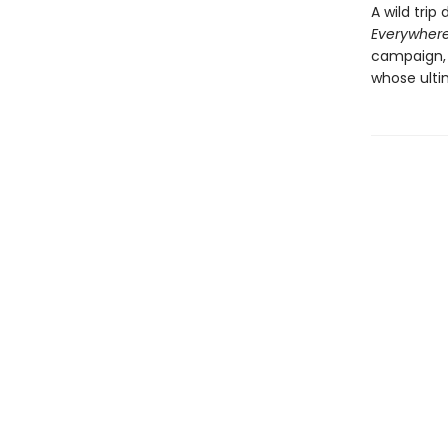
A wild trip
Everywher
campaign, 
whose ulti