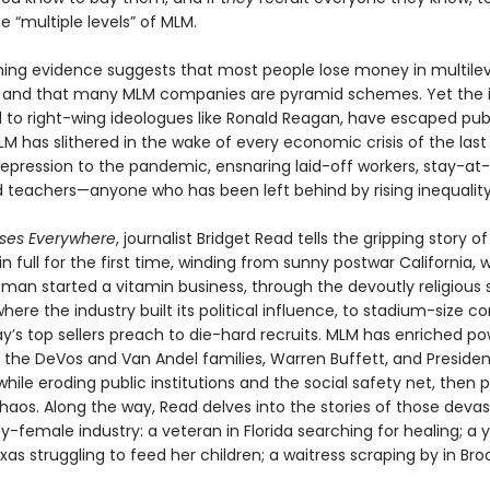
e “multiple levels” of MLM.
ng evidence suggests that most people lose money in multilev
 and that many MLM companies are pyramid schemes. Yet the i
ed to right-wing ideologues like Ronald Reagan, have escaped pub
LM has slithered in the wake of every economic crisis of the last
epression to the pandemic, ensnaring laid-off workers, stay-a
teachers—anyone who has been left behind by rising inequality
osses Everywhere
, journalist Bridget Read tells the gripping story of
n full for the first time, winding from sunny postwar California, 
sman started a vitamin business, through the devoutly religious 
here the industry built its political influence, to stadium-size c
y’s top sellers preach to die-hard recruits. MLM has enriched po
ke the DeVos and Van Andel families, Warren Buffett, and Preside
while eroding public institutions and the social safety net, then p
haos. Along the way, Read delves into the stories of those deva
y-female industry: a veteran in Florida searching for healing; a
s struggling to feed her children; a waitress scraping by in Broo