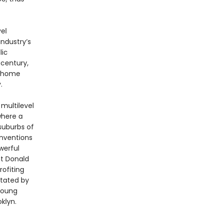
el
ndustry’s
lic
 century,
t-home
.
 multilevel
where a
suburbs of
onventions
werful
nt Donald
rofiting
stated by
 young
klyn.