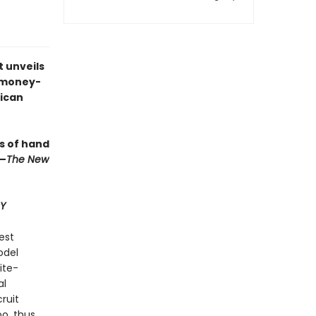
t unveils
e money-
rican
ts of hand
”—
The New
Y
est
odel
ite-
al
cruit
o, thus