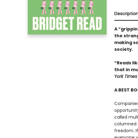
Descriptio
A “grippin
the stran
making sc
society.
“Reads lik
that in mu
York Times
A BEST BO
Companies 
opportunit
called mult
columned m
freedom. If
everyone y