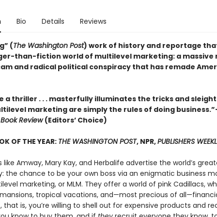
n
Bio
Details
Reviews
g” (
The Washington Post
) work of history and reportage tha
ger-than-fiction world of multilevel marketing: a massiv
am and radical political conspiracy that has remade Ame
e a thriller . . . masterfully illuminates the tricks and sleigh
ltilevel marketing are simply the rules of doing business.
 Book Review
(Editors’ Choice)
OK OF THE YEAR:
THE WASHINGTON POST
, NPR,
PUBLISHERS WEEKL
like Amway, Mary Kay, and Herbalife advertise the world’s great
y: the chance to be your own boss via an enigmatic business m
ilevel marketing, or MLM. They offer a world of pink Cadillacs, wh
ansions, tropical vacations, and—most precious of all—financi
, that is, you’re willing to shell out for expensive products and re
ou know to buy them, and if
they
recruit everyone they know, to