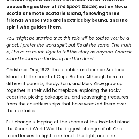
bestselling author of
The Spoon Stealer
, set on Nova
Scotia's remote Scatarie Island, following three
friends whose lives are inextricably bound, and the
spirit who guides them.
You might be startled that this tale will be told to you by a
ghost. I prefer the word spirit but it's all the same. The truth
is, I have as much right to tell this story as anyone. Scatarie
Island belongs to the living and the dead
Christmas Day, 1922: three babies are born on Scatarie
Island, off the coast of Cape Breton. Although born to
different parents, Hardy, Sam, and Mary Alice grow up
together in their wild homeplace, exploring the rocky
coastline, picking bakeapples, and scavenging treasures
from the countless ships that have wrecked there over
the centuries.
But change is lapping at the shores of this isolated island,
the Second World War the biggest change of all. One
friend leaves to fight, one tends the light, and one