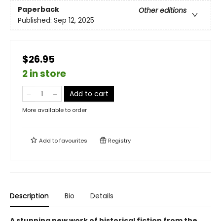
Paperback
Other editions
Published:
Sep 12, 2025
$26.95
2 in store
Add to cart
More available to order
Add to
favourites
Registry
Description
Bio
Details
A stunning new work of historical fiction from the