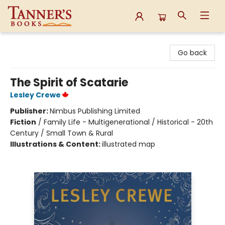
Tanner's Books
Go back
The Spirit of Scatarie
Lesley Crewe
Publisher:
Nimbus Publishing Limited
Fiction
/
Family Life - Multigenerational / Historical - 20th
Century / Small Town & Rural
Illustrations & Content:
illustrated map