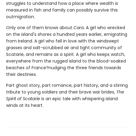
struggles to understand how a place where wealth is
measured in fish and family can possibly survive this
outmigration.
Only one of them knows about Cara. A girl who wrecked
on the island's shores a hundred years earlier, emigrating
from Ireland. A girl who fell in love with the windswept
grasses and salt-scrubbed air and tight community of
Scatarie, and remains as a spirit. A girl who keeps watch,
everywhere from the rugged island to the blood-soaked
beaches of France?nudging the three friends towards
their destinies.
Part ghost story, part romance, part history, and a stirring
tribute to young soldiers and their brave war brides,
The
Spirit of Scatarie
is an epic tale with whispering island
winds at its heart.