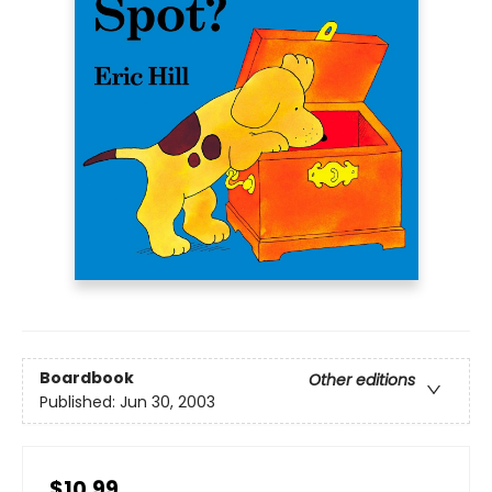
Boardbook
Other editions
Published:
Jun 30, 2003
$10.99