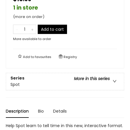
1 in store
(more on order)
Add to cart
More available to order
Add to
favourites
Registry
Series
More in this series
Spot
Description
Bio
Details
Help Spot learn to tell time in this new, interactive format.