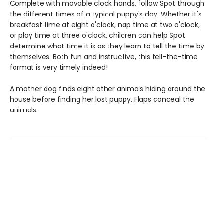
Complete with movable clock hands, follow Spot through
the different times of a typical puppy's day. Whether it's
breakfast time at eight o'clock, nap time at two o'clock,
or play time at three o'clock, children can help Spot
determine what time it is as they learn to tell the time by
themselves. Both fun and instructive, this tell-the-time
format is very timely indeed!
A mother dog finds eight other animals hiding around the
house before finding her lost puppy. Flaps conceal the
animals.