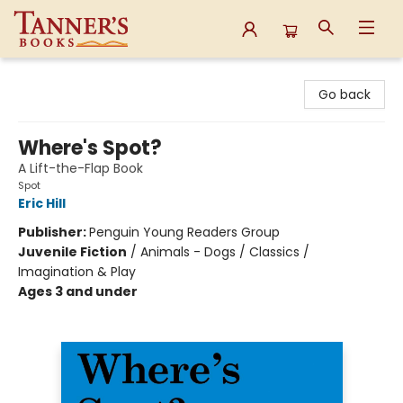
Tanner's Books
Go back
Where's Spot?
A Lift-the-Flap Book
Spot
Eric Hill
Publisher:
Penguin Young Readers Group
Juvenile Fiction
/
Animals - Dogs / Classics /
Imagination & Play
Ages 3 and under