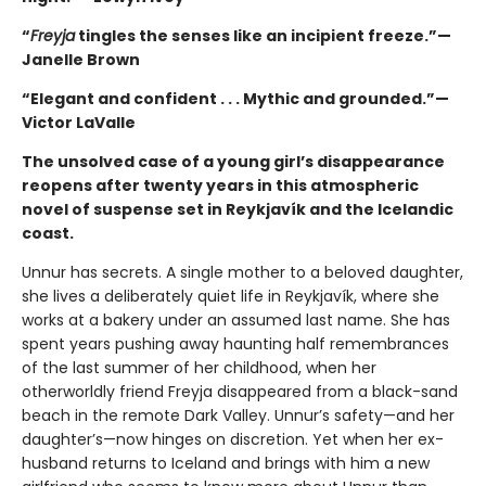
“
Freyja
tingles the senses like an incipient freeze.”—
Janelle Brown
“Elegant and confident . . . Mythic and grounded.”—
Victor LaValle
The unsolved case of a young girl’s disappearance
reopens after twenty years in this atmospheric
novel of suspense set in Reykjavík and the Icelandic
coast.
Unnur has secrets. A single mother to a beloved daughter,
she lives a deliberately quiet life in Reykjavík, where she
works at a bakery under an assumed last name. She has
spent years pushing away haunting half remembrances
of the last summer of her childhood, when her
otherworldly friend Freyja disappeared from a black-sand
beach in the remote Dark Valley. Unnur’s safety—and her
daughter’s—now hinges on discretion. Yet when her ex-
husband returns to Iceland and brings with him a new