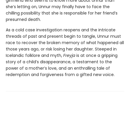
girlfriend who seems to know more about Unnur than
she’s letting on, Unnur may finally have to face the
chilling possibility that she is responsible for her friend’s
presumed death.
As a cold case investigation reopens and the intricate
threads of past and present begin to tangle, Unnur must
race to recover the broken memory of what happened all
those years ago, or risk losing her daughter. Steeped in
Icelandic folklore and myth,
Freyja
is at once a gripping
story of a child’s disappearance, a testament to the
power of a mother’s love, and an enthralling tale of
redemption and forgiveness from a gifted new voice.