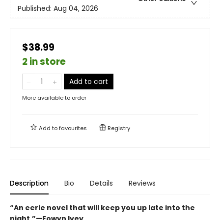
Published:
Aug 04, 2026
$38.99
2 in store
Add to cart
More available to order
Add to
favourites
Registry
Description
Bio
Details
Reviews
“An eerie novel that will keep you up late into the
night.”—Eowyn Ivey