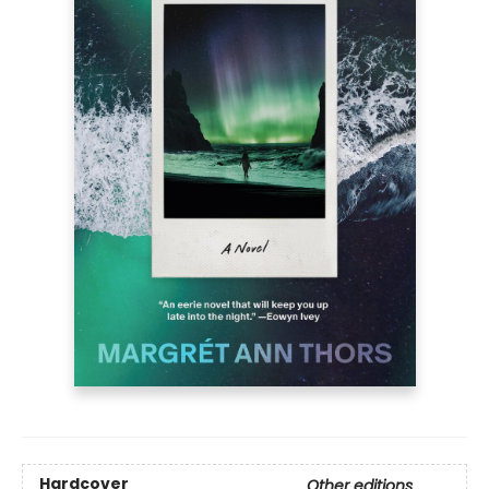
Hardcover
Other editions