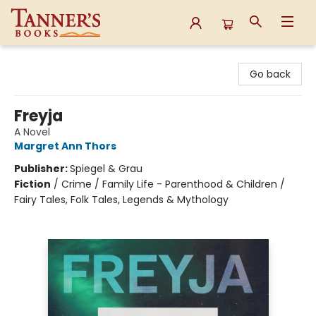
Tanner's Books
Go back
Freyja
A Novel
Margret Ann Thors
Publisher:
Spiegel & Grau
Fiction
/
Crime / Family Life - Parenthood & Children /
Fairy Tales, Folk Tales, Legends & Mythology