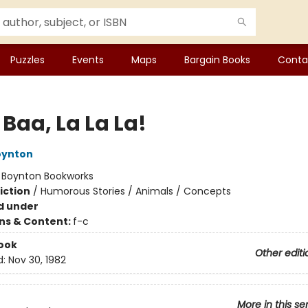
Puzzles
Events
Maps
Bargain Books
Conta
Baa, La La La!
oynton
:
Boynton Bookworks
iction
/
Humorous Stories / Animals / Concepts
d under
ons & Content:
f-c
ook
Other editi
d:
Nov 30, 1982
More in this se