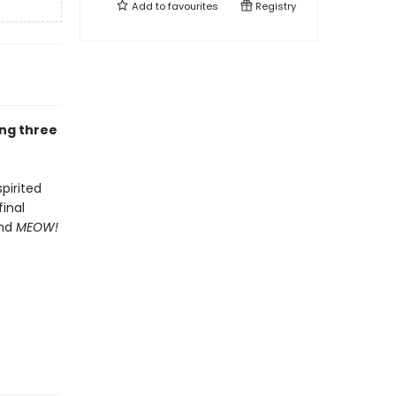
Add to
favourites
Registry
ing three
spirited
inal
and
MEOW!