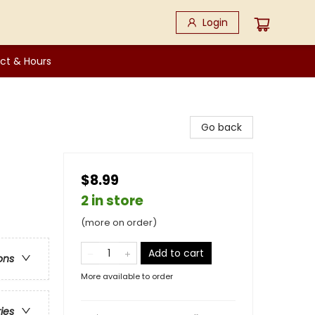
Login
ct & Hours
Go back
$8.99
2 in store
(more on order)
Add to cart
ons
More available to order
ries