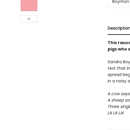
Boynton
Descriptio
This rauc
pigs who s
Sandra Boy
text that i
spread begs
in a noisy 
A cow say
A sheep sa
Three singi
LA LA LA!