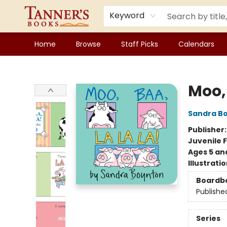
Keyword
Home
Browse
Staff Picks
Calendars
Tanner's Books
Moo, 
Sandra B
Publisher
Juvenile F
Ages 5 an
Illustrati
Boardb
Publishe
Series