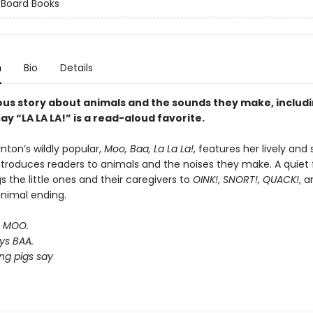
 Board Books
n
Bio
Details
ous story about animals and the sounds they make, includ
ay “LA LA LA!” is a read-aloud favorite.
nton’s wildly popular,
Moo, Baa, La La La!
, features her lively and 
ntroduces readers to animals and the noises they make. A quiet f
 the little ones and their caregivers to
OINK!
,
SNORT!
,
QUACK!
, 
animal ending.
s MOO.
ys BAA.
ng pigs say