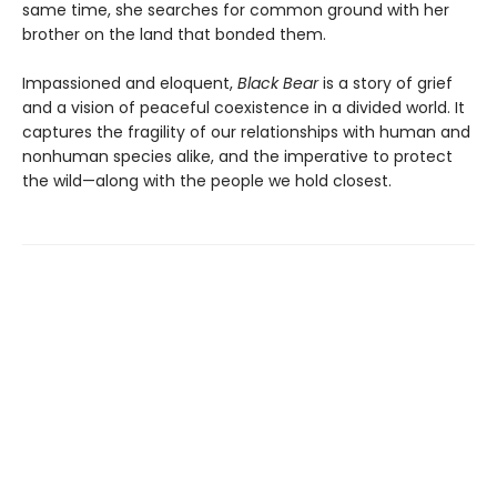
same time, she searches for common ground with her
brother on the land that bonded them.
Impassioned and eloquent,
Black Bear
is a story of grief
and a vision of peaceful coexistence in a divided world. It
captures the fragility of our relationships with human and
nonhuman species alike, and the imperative to protect
the wild—along with the people we hold closest.