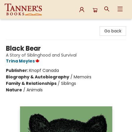
Tanner's Books
Go back
Black Bear
A Story of Siblinghood and Survival
Trina Moyles
Publisher:
Knopf Canada
Biography & Autobiography
/
Memoirs
Family & Relationships
/
Siblings
Nature
/
Animals