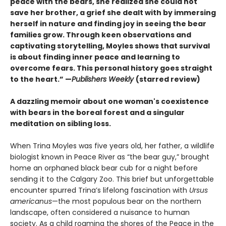
peace with the bears, she realized she could not
save her brother, a grief she dealt with by immersing
herself in nature and finding joy in seeing the bear
families grow. Through keen observations and
captivating storytelling, Moyles shows that survival
is about finding inner peace and learning to
overcome fears. This personal history goes straight
to the heart.” —
Publishers Weekly
(starred review)
A dazzling memoir about one woman's coexistence
with bears in the boreal forest and a singular
meditation on sibling loss.
When Trina Moyles was five years old, her father, a wildlife
biologist known in Peace River as “the bear guy,” brought
home an orphaned black bear cub for a night before
sending it to the Calgary Zoo. This brief but unforgettable
encounter spurred Trina’s lifelong fascination with
Ursus
americanus
—the most populous bear on the northern
landscape, often considered a nuisance to human
society. As a child roaming the shores of the Peace in the