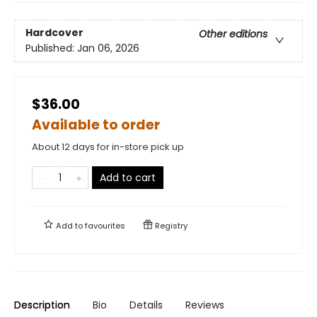
Hardcover
Other editions
Published:
Jan 06, 2026
$36.00
Available to order
About 12 days for in-store pick up
Add to cart
Add to
favourites
Registry
Description
Bio
Details
Reviews