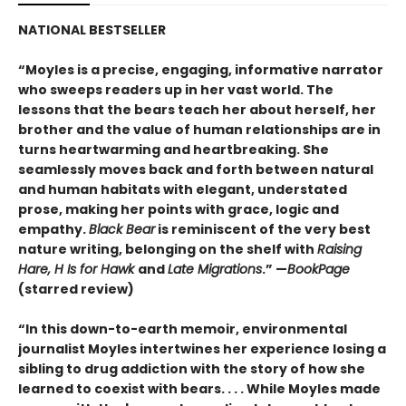
NATIONAL BESTSELLER
“Moyles is a precise, engaging, informative narrator
who sweeps readers up in her vast world. The
lessons that the bears teach her about herself, her
brother and the value of human relationships are in
turns heartwarming and heartbreaking. She
seamlessly moves back and forth between natural
and human habitats with elegant, understated
prose, making her points with grace, logic and
empathy.
Black Bear
is reminiscent of the very best
nature writing, belonging on the shelf with
Raising
Hare, H Is for Hawk
and
Late Migrations
.” —
BookPage
(starred review)
“In this down-to-earth memoir, environmental
journalist Moyles intertwines her experience losing a
sibling to drug addiction with the story of how she
learned to coexist with bears. . . . While Moyles made