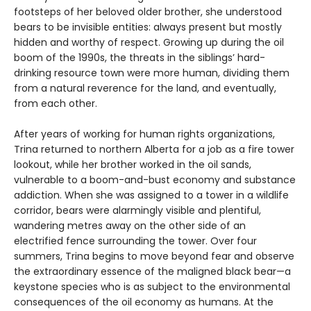
footsteps of her beloved older brother, she understood
bears to be invisible entities: always present but mostly
hidden and worthy of respect. Growing up during the oil
boom of the 1990s, the threats in the siblings’ hard-
drinking resource town were more human, dividing them
from a natural reverence for the land, and eventually,
from each other.
After years of working for human rights organizations,
Trina returned to northern Alberta for a job as a fire tower
lookout, while her brother worked in the oil sands,
vulnerable to a boom-and-bust economy and substance
addiction. When she was assigned to a tower in a wildlife
corridor, bears were alarmingly visible and plentiful,
wandering metres away on the other side of an
electrified fence surrounding the tower. Over four
summers, Trina begins to move beyond fear and observe
the extraordinary essence of the maligned black bear—a
keystone species who is as subject to the environmental
consequences of the oil economy as humans. At the