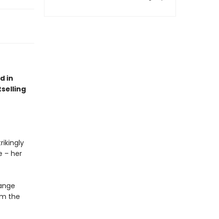
d in
selling
ikingly
e – her
hange
om the