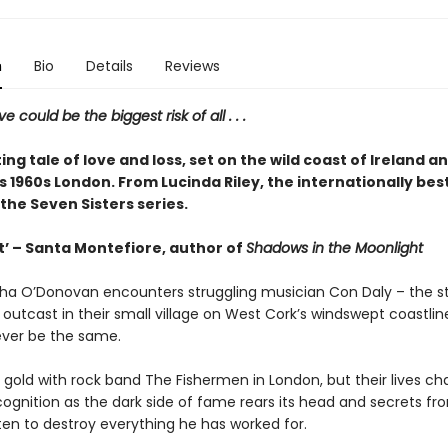
n
Bio
Details
Reviews
ove could be the biggest risk of all . . .
ing tale of love and loss, set on the wild coast of Ireland an
1960s London. From Lucinda Riley, the internationally best
the Seven Sisters series.
it’ – Santa Montefiore, author of
Shadows in the Moonlight
a O’Donovan encounters struggling musician Con Daly – the str
utcast in their small village on West Cork’s windswept coastlin
never be the same.
s gold with rock band The Fishermen in London, but their lives c
ognition as the dark side of fame rears its head and secrets fr
ten to destroy everything he has worked for.