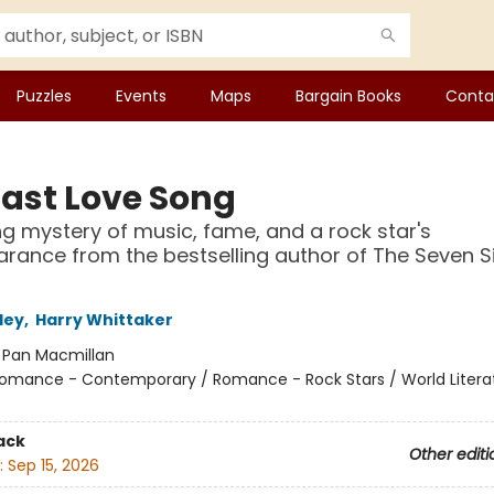
Puzzles
Events
Maps
Bargain Books
Conta
Last Love Song
ng mystery of music, fame, and a rock star's
rance from the bestselling author of The Seven S
ley
,
Harry Whittaker
:
Pan Macmillan
omance - Contemporary / Romance - Rock Stars / World Litera
ack
Other editi
:
Sep 15, 2026