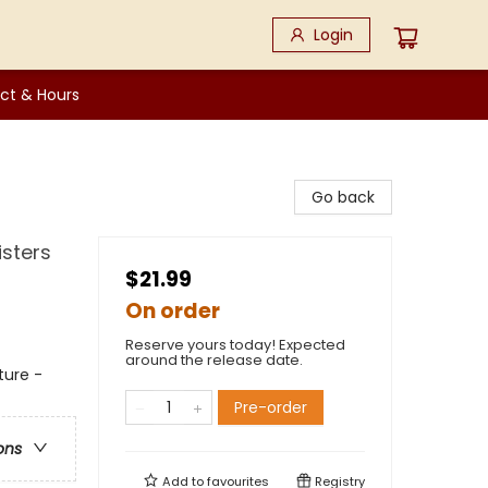
Login
ct & Hours
Go back
isters
$21.99
On order
Reserve yours today! Expected
around the release date.
ture -
Pre-order
ons
Add to
favourites
Registry