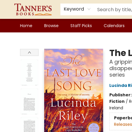
Keyword
Home
Browse
Staff Picks
Calendars
Tanner's Books
The 
A grippi
disappea
series
Lucinda Ri
Publisher
Fiction
/
R
Ireland
Paperb
Releases