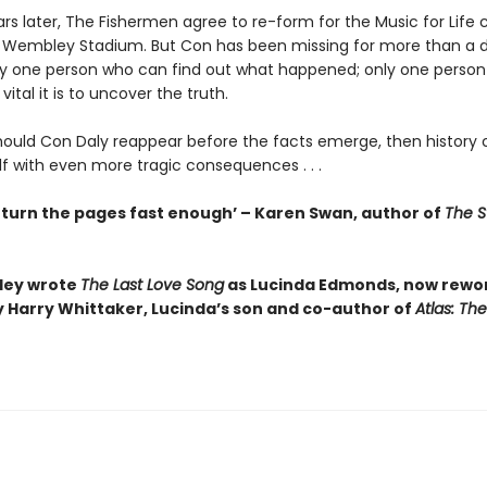
s later, The Fishermen agree to re-form for the Music for Life c
 Wembley Stadium. But Con has been missing for more than a 
ly one person who can find out what happened; only one perso
ital it is to uncover the truth.
ould Con Daly reappear before the facts emerge, then history 
lf with even more tragic consequences . . .
t turn the pages fast enough’ – Karen Swan, author of
The S
iley wrote
The Last Love Song
as Lucinda Edmonds, now rewo
y Harry Whittaker, Lucinda’s son and co-author of
Atlas: The