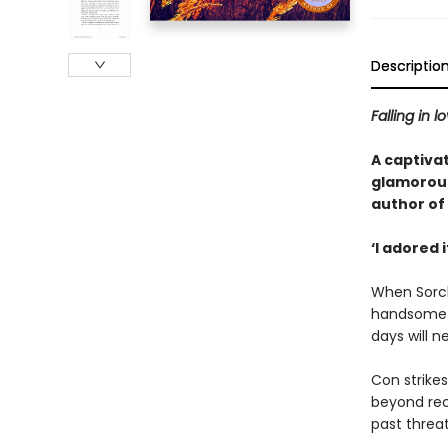
Descriptio
Falling in l
A captivat
glamorous 
author of 
‘I adored 
When Sorch
handsome o
days will 
Con strike
beyond rec
past threa