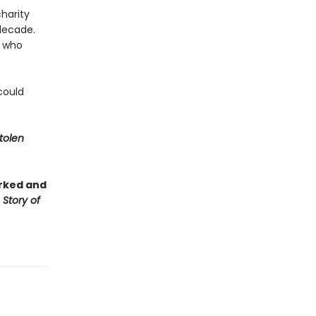
harity
decade.
n who
could
tolen
rked and
 Story of