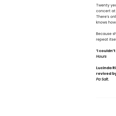
Twenty year
concert at
There’s on
knows how v
Because sh
repeat itse
‘I couldn’
Hours
Lucinda R
revived b
Pa Salt
.