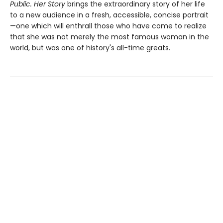
Public. Her Story
brings the extraordinary story of her life
to a new audience in a fresh, accessible, concise portrait
—one which will enthrall those who have come to realize
that she was not merely the most famous woman in the
world, but was one of history's all-time greats.