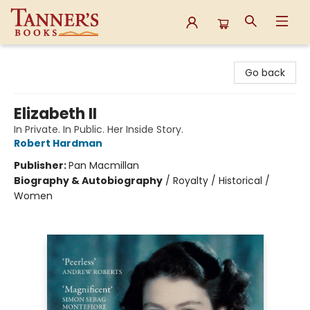
Tanner's Books
Go back
Elizabeth II
In Private. In Public. Her Inside Story.
Robert Hardman
Publisher:
Pan Macmillan
Biography & Autobiography
/
Royalty / Historical /
Women