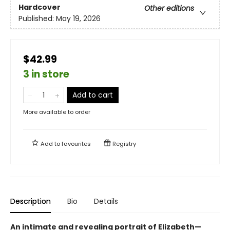
Hardcover
Other editions
Published:
May 19, 2026
$42.99
3 in store
Add to cart
More available to order
Add to
favourites
Registry
Description
Bio
Details
An intimate and revealing portrait of Elizabeth—