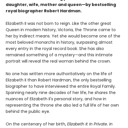
daughter, wife, mother and queen—by bestselling
royal biographer Robert Hardman.
Elizabeth II was not born to reign. Like the other great
Queen in modern history, Victoria, the Throne came to
her by indirect means. Yet she would become one of the
most beloved monarchs in history, surpassing almost
every entry in the royal record book. She has also
remained something of a mystery—and this intimate
portrait will reveal the real woman behind the crown.
No one has written more authoritatively on the life of
Elizabeth II than Robert Hardman, the only bestselling
biographer to have interviewed the entire Royal Family.
Spanning nearly nine decades of her life, he shares the
nuances of Elizabeth II's personal story, and how in
representing the throne she also led a full life of her own
behind the public eye.
On the centenary of her birth,
Elizabeth II: In Private. In