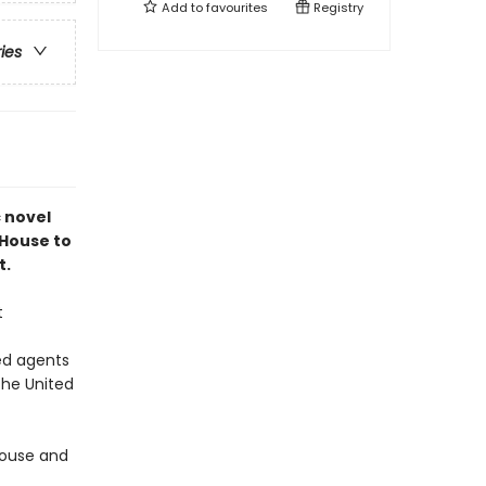
Add to
favourites
Registry
ries
c novel
 House to
t.
t
ed agents
the United
 House and