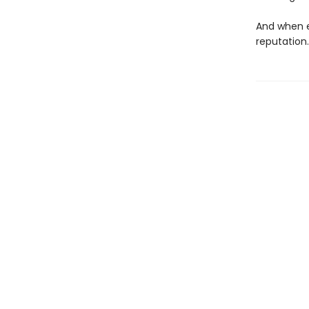
And when e
reputation