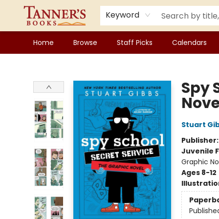
Keyword
Home
Browse
Staff Picks
Calendars
Tanner's Books
Spy 
Nove
Stuart Gi
Publisher
Juvenile F
Graphic No
Ages 8-12
Illustrati
Paperb
Publishe