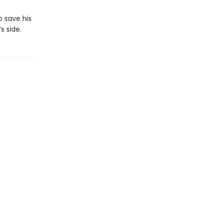
o save his
 side.