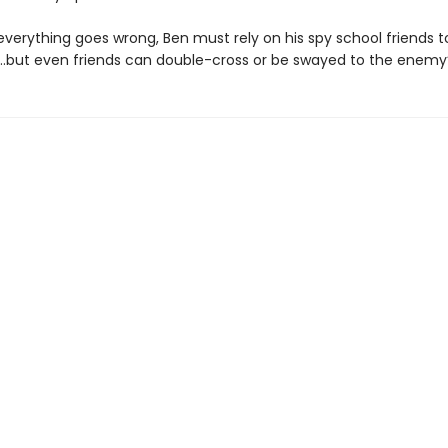
verything goes wrong, Ben must rely on his spy school friends t
…but even friends can double-cross or be swayed to the enemy’s