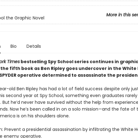
More in this se
ol the Graphic Novel
n
Bio
Details
ork Times
bestselling Spy School series continues in graphi
 the fifth book as Ben Ripley goes undercover in the White
 SPYDER operative determined to assassinate the presiden
ar-old Ben Ripley has had a lot of field success despite only jus
his second year at Spy School, something even graduates rarely
. But he’d never have survived without the help from experienc
ends. Now he’s been called in on a solo mission—and the fate of 
merica is on his shoulders alone.
: Prevent a presidential assassination by infiltrating the White
he enemy operative.