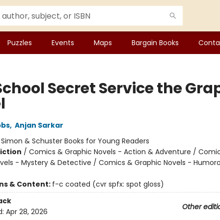
Puzzles
Events
Maps
Bargain Books
Conta
School Secret Service the Gra
l
bbs
,
Anjan Sarkar
:
Simon & Schuster Books for Young Readers
iction
/
Comics & Graphic Novels - Action & Adventure / Comi
vels - Mystery & Detective / Comics & Graphic Novels - Humor
ons & Content:
f-c coated (cvr spfx: spot gloss)
ack
Other editi
d:
Apr 28, 2026