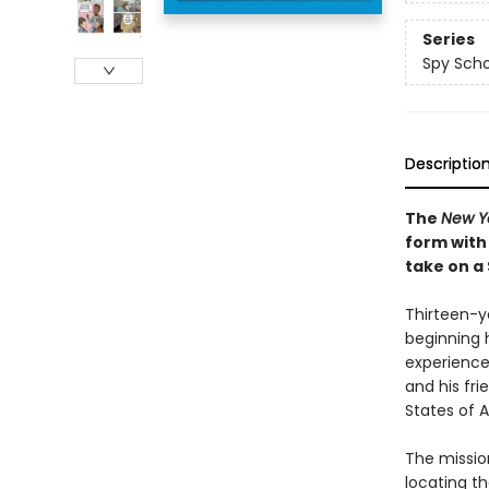
Series
Spy Scho
Descriptio
The
New Y
form with
take on a
Thirteen-ye
beginning 
experience
and his fri
States of A
The mission
locating t