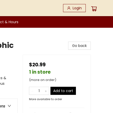
Login
ct & Hours
phic
Go back
$20.99
1 in store
cs &
(more on order)
ous
Add to cart
More available to order
ons