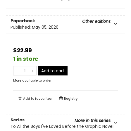
Paperback
Other editions
Published:
May 05, 2026
$22.99
1 in store
Add to cart
More available to order
Add to
favourites
Registry
Series
More in this series
To All the Boys I've Loved Before the Graphic Novel