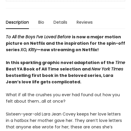
Description
Bio
Details
Reviews
To All the Boys I’ve Loved Before
is now a major motion
picture on Netflix and the inspiration for the spin-off
series
XO, Kitty
—now streaming on Netflix!
In this sparkling graphic novel adaptation of the
Time
Best YA Book of All Time selection and
New York Times
bestselling first book in the beloved series, Lara
Jean’s love life gets complicated.
What if all the crushes you ever had found out how you
felt about them…all at once?
Sixteen-year-old Lara Jean Covey keeps her love letters
in a hatbox her mother gave her. They aren’t love letters
that anyone else wrote for her; these are ones she’s