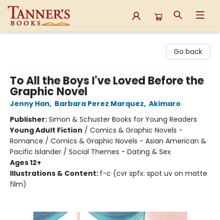
Tanner's Books
Go back
To All the Boys I've Loved Before the
Graphic Novel
Jenny Han
,
Barbara Perez Marquez
,
Akimaro
Publisher:
Simon & Schuster Books for Young Readers
Young Adult Fiction
/
Comics & Graphic Novels -
Romance / Comics & Graphic Novels - Asian American &
Pacific Islander / Social Themes - Dating & Sex
Ages 12+
Illustrations & Content:
f-c (cvr spfx: spot uv on matte
film)