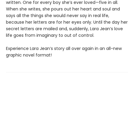
written. One for every boy she’s ever loved—five in all.
When she writes, she pours out her heart and soul and
says all the things she would never say in real life,
because her letters are for her eyes only. Until the day her
secret letters are mailed and, suddenly, Lara Jean’s love
life goes from imaginary to out of control.
Experience Lara Jean’s story all over again in an all-new
graphic novel format!