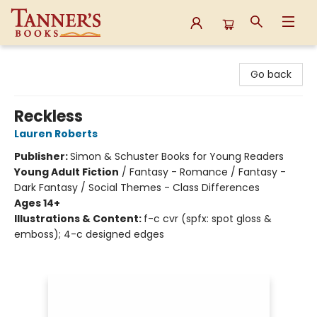
Tanner's Books
Go back
Reckless
Lauren Roberts
Publisher:
Simon & Schuster Books for Young Readers
Young Adult Fiction
/
Fantasy - Romance / Fantasy -
Dark Fantasy / Social Themes - Class Differences
Ages 14+
Illustrations & Content:
f-c cvr (spfx: spot gloss &
emboss); 4-c designed edges