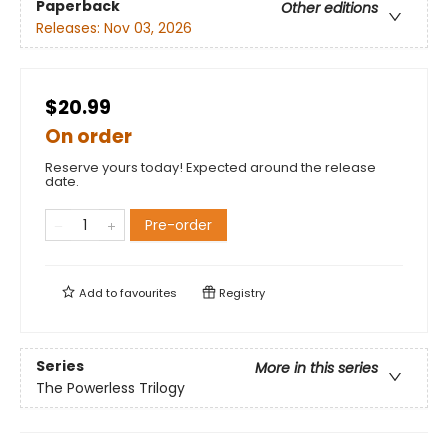
Paperback
Other editions
Releases:
Nov 03, 2026
$20.99
On order
Reserve yours today! Expected around the release
date.
Pre-order
Add to
favourites
Registry
Series
More in this series
The Powerless Trilogy