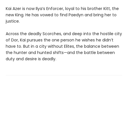
Kai Azer is now Ilya’s Enforcer, loyal to his brother Kitt, the
new King. He has vowed to find Paedyn and bring her to
justice.
Across the deadly Scorches, and deep into the hostile city
of Dor, Kai pursues the one person he wishes he didn’t
have to. But in a city without Elites, the balance between
the hunter and hunted shifts—and the battle between
duty and desire is deadly.