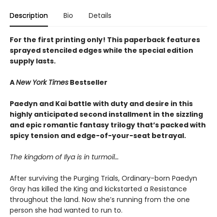
Description
Bio
Details
For the first printing only! This paperback features
sprayed stenciled edges while the special edition
supply lasts.
A
New York Times
Bestseller
Paedyn and Kai battle with duty and desire in this
highly anticipated second installment in the sizzling
and epic romantic fantasy trilogy that’s packed with
spicy tension and edge-of-your-seat betrayal.
The kingdom of Ilya is in turmoil…
After surviving the Purging Trials, Ordinary-born Paedyn
Gray has killed the King and kickstarted a Resistance
throughout the land. Now she’s running from the one
person she had wanted to run to.