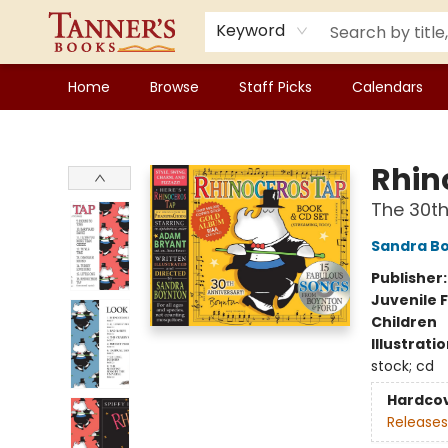
Keyword
Home
Browse
Staff Picks
Calendars
Tanner's Books
Rhin
The 30th
Sandra B
Publisher
Juvenile F
Children
Illustrati
stock; cd
Hardco
Releases