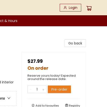
Login
ct & Hours
Go back
$27.99
On order
Reserve yours today! Expected
around the release date.
 interior
Pre-order
ons
Add to
favourites
Registry