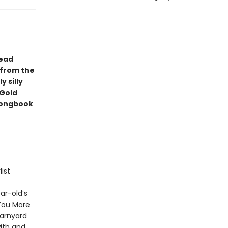
read
 from the
y silly
 Gold
 songbook
ist
ar-old’s
 You More
Barnyard
ith and