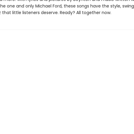
the one and only Michael Ford, these songs have the style, swing
 that little listeners deserve. Ready? All together now.