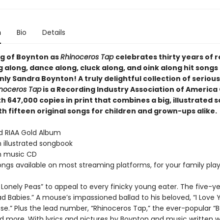
n
Bio
Details
ng of Boynton as
Rhinoceros Tap
celebrates thirty years of 
g along, dance along, cluck along, and oink along hit songs
ly Sandra Boynton! A truly delightful collection of seriousl
noceros Tap
is a Recording Industry Association of America
h 647,000 copies in print that combines a big, illustrated
h fifteen original songs for children and grown-ups alike.
ed RIAA Gold Album
 illustrated songbook
n music CD
songs available on most streaming platforms, for your family playl
 Lonely Peas” to appeal to every finicky young eater. The five-ye
ad Babies.” A mouse’s impassioned ballad to his beloved, “I Love
e.” Plus the lead number, “Rhinoceros Tap,” the ever-popular “
d more. With lyrics and pictures by Boynton and music written w