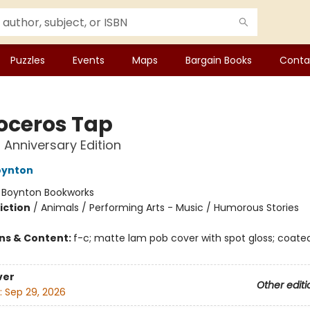
Puzzles
Events
Maps
Bargain Books
Conta
oceros Tap
 Anniversary Edition
oynton
:
Boynton Bookworks
iction
/
Animals / Performing Arts - Music / Humorous Stories
ons & Content:
f-c; matte lam pob cover with spot gloss; coated
ver
Other editi
:
Sep 29, 2026