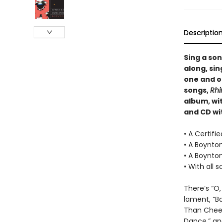
Descriptio
Sing a so
along, sin
one and on
songs,
Rhi
album, wit
and CD wit
• A Certifi
• A Boynton
• A Boynto
• With all 
There’s “O,
lament, “B
Than Chees
Dance,” an