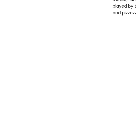
played by 
and pizzazz