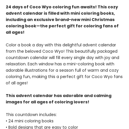
24 days of Coco Wyo coloring fun awaits! This cozy
advent calendar is filled with mini coloring books,
including an exclusive brand-new mini Christmas
coloring book—the perfect gift for coloring fans of
all ages!
Color a book a day with this delightful advent calendar
from the beloved Coco Wyo! This beautifully packaged
countdown calendar will fill every single day with joy and
relaxation. Each window has a mini-coloring book with
adorable illustrations for a season full of warm and cozy
coloring fun, making this a perfect gift for Coco Wyo fans
of all ages!
This advent calendar has adorable and calming
images for all ages of coloring lovers!
This countdown includes:
• 24 mini coloring books
• Bold designs that are easy to color