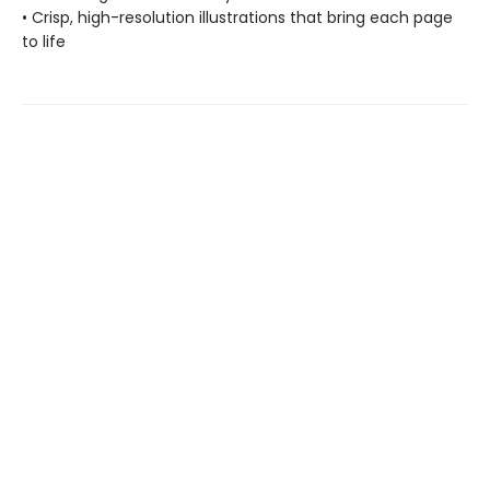
• Crisp, high-resolution illustrations that bring each page
to life