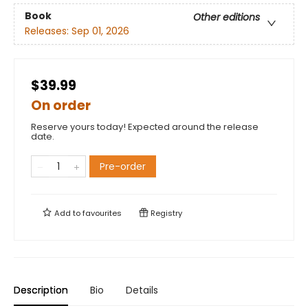
Book
Other editions
Releases:
Sep 01, 2026
$39.99
On order
Reserve yours today! Expected around the release
date.
Pre-order
Add to
favourites
Registry
Description
Bio
Details