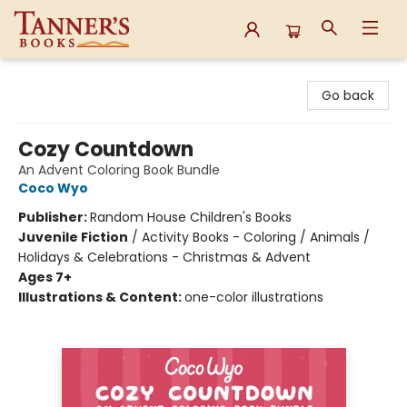
Tanner's Books
Go back
Cozy Countdown
An Advent Coloring Book Bundle
Coco Wyo
Publisher:
Random House Children's Books
Juvenile Fiction
/
Activity Books - Coloring / Animals /
Holidays & Celebrations - Christmas & Advent
Ages 7+
Illustrations & Content:
one-color illustrations