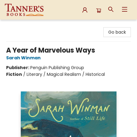
Tanner's Books
Go back
A Year of Marvelous Ways
Sarah Winman
Publisher:
Penguin Publishing Group
Fiction
/
Literary / Magical Realism / Historical