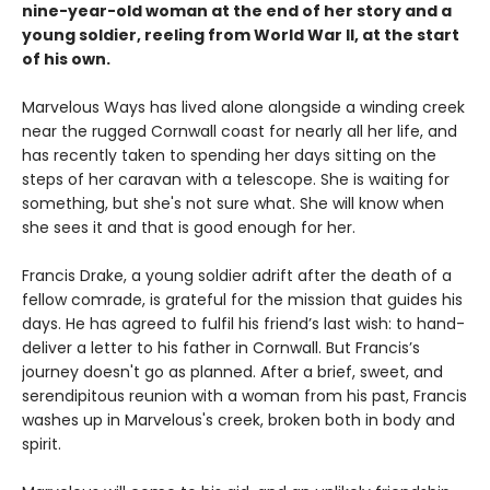
nine-year-old woman at the end of her story and a
young soldier, reeling from World War II, at the start
of his own.
Marvelous Ways has lived alone alongside a winding creek
near the rugged Cornwall coast for nearly all her life, and
has recently taken to spending her days sitting on the
steps of her caravan with a telescope. She is waiting for
something, but she's not sure what. She will know when
she sees it and that is good enough for her.
Francis Drake, a young soldier adrift after the death of a
fellow comrade, is grateful for the mission that guides his
days. He has agreed to fulfil his friend’s last wish: to hand-
deliver a letter to his father in Cornwall. But Francis’s
journey doesn't go as planned. After a brief, sweet, and
serendipitous reunion with a woman from his past, Francis
washes up in Marvelous's creek, broken both in body and
spirit.