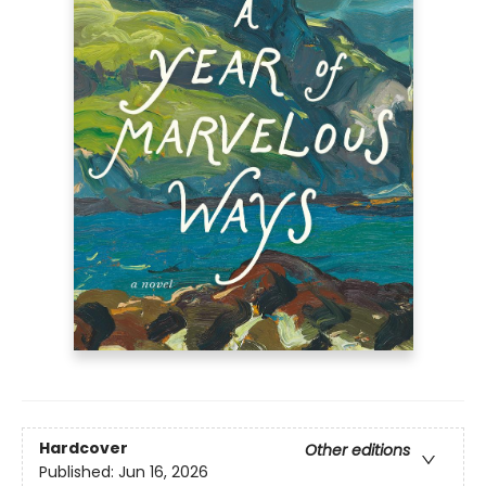
Hardcover
Other editions
Published:
Jun 16, 2026