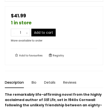
$41.99
1 in store
Add to cart
More available to order
Add to
favourites
Registry
Description
Bio
Details
Reviews
The remarkably life-affirming novel from the highly
acclaimed author of
Still Life
, set in 1940s Cornwall
following the unlikely friendship between an eighty-