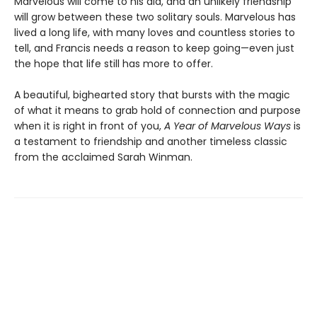
Marvelous will come to his aid, and an unlikely friendship
will grow between these two solitary souls. Marvelous has
lived a long life, with many loves and countless stories to
tell, and Francis needs a reason to keep going—even just
the hope that life still has more to offer.
A beautiful, bighearted story that bursts with the magic
of what it means to grab hold of connection and purpose
when it is right in front of you,
A Year of Marvelous Ways
is
a testament to friendship and another timeless classic
from the acclaimed Sarah Winman.