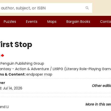
Puzzles
Events
Maps
Bargain Books
Conta
irst Stop
g
:
Penguin Publishing Group
antasy - Action & Adventure / LitRPG (Literary Role-Playing Gam
ons & Content:
endpaper map
ver
Other editi
d:
Jul 14, 2026
More in this se
nd Li