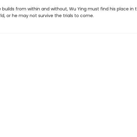
 builds from within and without, Wu Ying must find his place in 
ld, or he may not survive the trials to come.