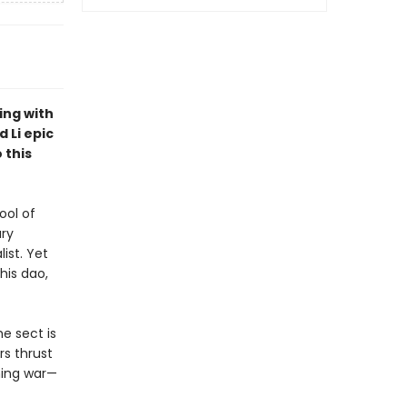
ing with
 Li epic
 this
ool of
ary
ist. Yet
his dao,
e sect is
rs thrust
ming war—