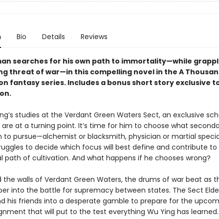
n
Bio
Details
Reviews
an searches for his own path to immortality—while grappl
g threat of war—in this compelling novel in the A Thousand
n fantasy series. Includes a bonus short story exclusive to
ion.
ng’s studies at the Verdant Green Waters Sect, an exclusive sch
, are at a turning point. It’s time for him to choose what second
 to pursue—alchemist or blacksmith, physician or martial special
uggles to decide which focus will best define and contribute to 
al path of cultivation. And what happens if he chooses wrong?
 the walls of Verdant Green Waters, the drums of war beat as th
per into the battle for supremacy between states. The Sect Elde
d his friends into a desperate gamble to prepare for the upco
ignment that will put to the test everything Wu Ying has learned.