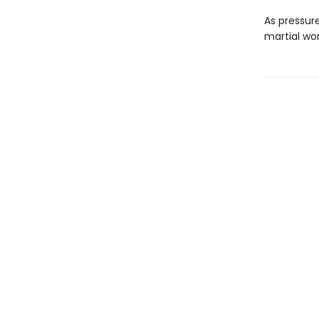
As pressure
martial wor