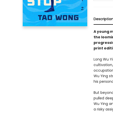
Descriptio
A young m
the loomin
progressio
print edit
Long Wu Yi
cultivation
occupation
Wu Ying str
his person
But beyond
pulled dee
Wu Ying an
a risky ass