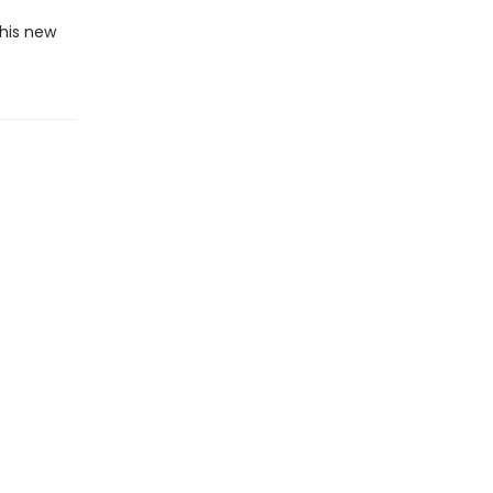
this new