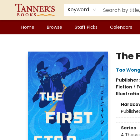
Keyword
Home
Browse
Staff Picks
Calendars
Tanner's Books
The F
Tao Won
Publisher
Fiction
/
F
Illustrati
Hardco
Publishe
Series
A Thousa