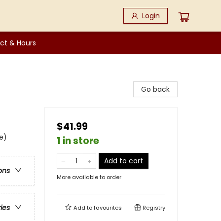
Login
ct & Hours
Go back
$41.99
e)
1 in store
Add to cart
ons
More available to order
ries
Add to
favourites
Registry