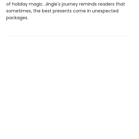
of holiday magic. Jingle's journey reminds readers that
sometimes, the best presents come in unexpected
packages.