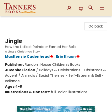
Tanner's Books
Go back
Jingle
How the Littlest Reindeer Earned Her Bells
A Jingle Christmas Story
MacKenzie Cadenhead
,
Erin Kraan
Publisher:
Random House Children's Books
Juvenile Fiction
/
Holidays & Celebrations - Christmas &
Advent / Animals / Social Themes - Self-Esteem & Self-
Reliance
Ages 4-8
Illustrations & Content:
full-color illustrations