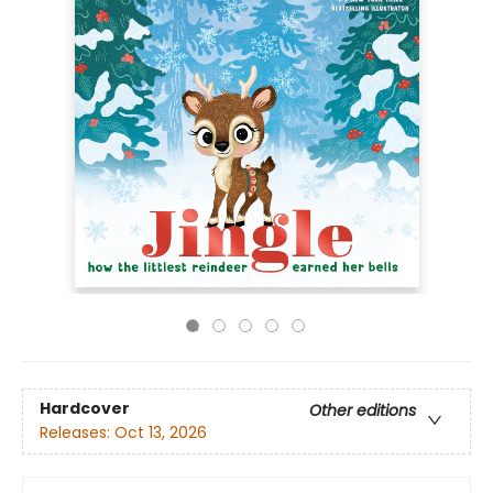
Hardcover
Other editions
Releases:
Oct 13, 2026