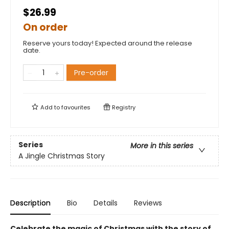
$26.99
On order
Reserve yours today! Expected around the release
date.
Pre-order
Add to
favourites
Registry
Series
More in this series
A Jingle Christmas Story
Description
Bio
Details
Reviews
Celebrate the magic of Christmas with the story of