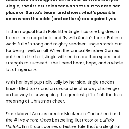
Jingle, the littlest reindeer who sets out to earn her
place on Santa’s team, and shows what’s possible
even when the odds (and antlers) are against you.
In the magical North Pole, little Jingle has one big dream:
to earn her magic bells and fly with Santa’s team. But in a
world full of strong and mighty reindeer, Jingle stands out
for being... well, small. When the annual Reindeer Games
put her to the test, Jingle will need more than speed and
strength to succeed—she’ll need heart, hope, and a whole
lot of ingenuity.
With her loyal pup Holly Jolly by her side, Jingle tackles
tinsel-filled tasks and an avalanche of snowy challenges
on her way to unwrapping the greatest gift of all: the true
meaning of Christmas cheer.
From Marvel Comics creator MacKenzie Cadenhead and
the #1
New York Times
bestselling illustrator of
Buffalo
Fluffalo
, Erin Kraan, comes a festive tale that's a sleighful