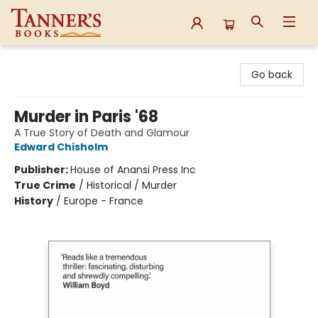
Tanner's Books
Go back
Murder in Paris '68
A True Story of Death and Glamour
Edward Chisholm
Publisher:
House of Anansi Press Inc
True Crime
/
Historical / Murder
History
/
Europe - France