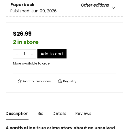
Paperback
Other editions
Published:
Jun 09, 2026
$26.99
2 in store
Add to cart
More available to order
Add to
favourites
Registry
Description
Bio
Details
Reviews
A captivating true crime story about an unsolved