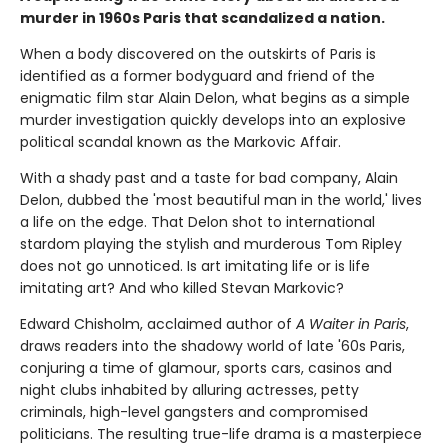
murder in 1960s Paris that scandalized a nation.
When a body discovered on the outskirts of Paris is
identified as a former bodyguard and friend of the
enigmatic film star Alain Delon, what begins as a simple
murder investigation quickly develops into an explosive
political scandal known as the Markovic Affair.
With a shady past and a taste for bad company, Alain
Delon, dubbed the 'most beautiful man in the world,' lives
a life on the edge. That Delon shot to international
stardom playing the stylish and murderous Tom Ripley
does not go unnoticed. Is art imitating life or is life
imitating art? And who killed Stevan Markovic?
Edward Chisholm, acclaimed author of
A Waiter in Paris
,
draws readers into the shadowy world of late '60s Paris,
conjuring a time of glamour, sports cars, casinos and
night clubs inhabited by alluring actresses, petty
criminals, high-level gangsters and compromised
politicians. The resulting true-life drama is a masterpiece