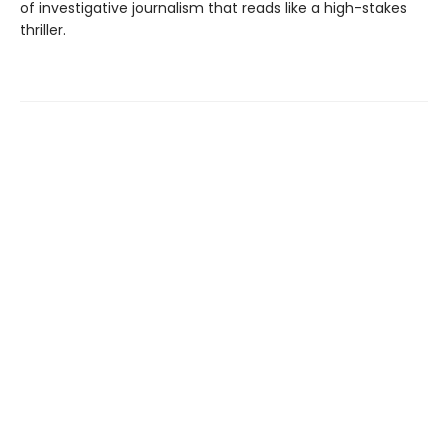
of investigative journalism that reads like a high-stakes
thriller.