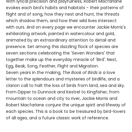
With lyrical precision and playfulness, Robert Macfarlane
evokes each bird's habits and habitats - their patterns of
flight and of song, how they nest and hunt, the threats
which shadow them, and how their wild lives intersect
with ours. And on every page we encounter Jackie Morris's
exhilarating artwork, painted in watercolour and gold,
animated by an extraordinary attention to detail and
presence. Set among this dazzling flock of species are
seven sections celebrating the 'Seven Wonders' that
together make up the everyday miracle of 'Bird': Nest,
Egg, Beak, Song, Feather, Flight and Migration.
Seven years in the making,
The Book of Birds
is a love
letter to the splendours and mysteries of birdlife, and a
clarion call to halt the loss of birds from land, sea and sky.
From Dipper to Dunnock and Kestrel to Kingfisher, from
mountain to ocean and city to river, Jackie Morris and
Robert Macfarlane conjure the unique spirit and lifeway of
each species. This is a book to be treasured by bird-lovers
of all ages, and a future classic work of reference.