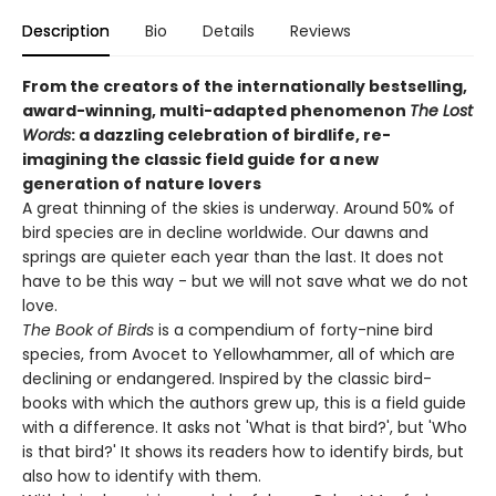
Description
Bio
Details
Reviews
From the creators of the internationally bestselling,
award-winning, multi-adapted phenomenon
The Lost
Words
: a dazzling celebration of birdlife, re-
imagining the classic field guide for a new
generation of nature lovers
A great thinning of the skies is underway. Around 50% of
bird species are in decline worldwide. Our dawns and
springs are quieter each year than the last. It does not
have to be this way - but we will not save what we do not
love.
The Book of Birds
is a compendium of forty-nine bird
species, from Avocet to Yellowhammer, all of which are
declining or endangered. Inspired by the classic bird-
books with which the authors grew up, this is a field guide
with a difference. It asks not 'What is that bird?', but 'Who
is that bird?' It shows its readers how to identify birds, but
also how to identify with them.