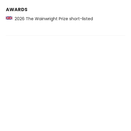
AWARDS
2026 The Wainwright Prize short-listed