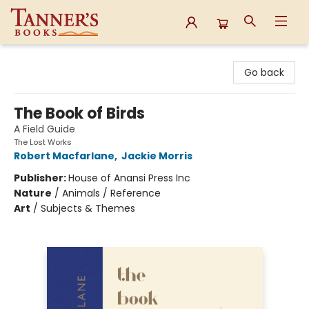
Tanner's Books
Go back
The Book of Birds
A Field Guide
The Lost Works
Robert Macfarlane
,
Jackie Morris
Publisher:
House of Anansi Press Inc
Nature
/
Animals / Reference
Art
/
Subjects & Themes