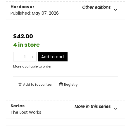
Hardcover
Other editions
Published:
May 07, 2026
$42.00
4 in store
Add to cart
More available to order
Add to
favourites
Registry
Series
More in this series
The Lost Works