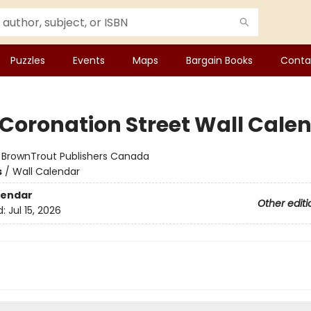
Puzzles
Events
Maps
Bargain Books
Conta
 Coronation Street Wall Cale
:
BrownTrout Publishers Canada
s
/
Wall Calendar
lendar
Other editi
d:
Jul 15, 2026