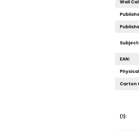
Wall Ca
Publishe
Publish
Subject
EAN:
Physica
Carton 
(
1
):