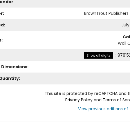
lendar
r:
BrownTrout Publisher
ed:
July
Ca
s:
Wall 
:
97815
Show all digits
l Dimensions:
Quantity:
This site is protected by reCAPTCHA and 
Privacy Policy
and
Terms of Ser
View previous editions of t