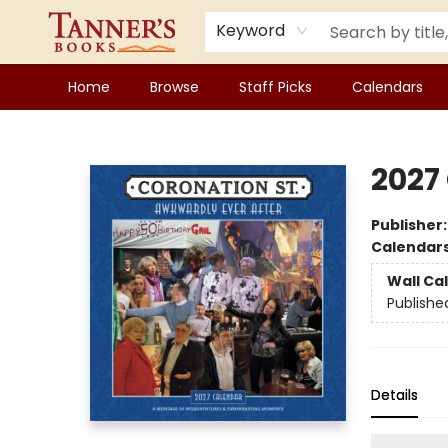
Keyword
Home
Browse
Staff Picks
Calendars
Tanner's Books
2027
Publisher
Calendar
Wall Ca
Publishe
Details