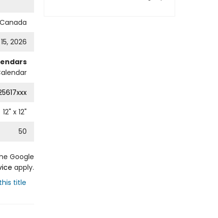
s Canada
 15, 2026
lendars
Calendar
25617xxx
12
" x
12
"
50
the Google
vice
apply.
his title