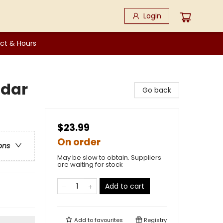
Login
ct & Hours
ndar
Go back
$23.99
On order
ons
May be slow to obtain. Suppliers
are waiting for stock
Add to cart
Add to
favourites
Registry