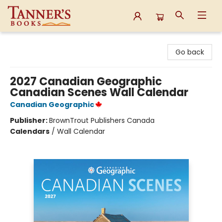
Tanner's Books
Go back
2027 Canadian Geographic
Canadian Scenes Wall Calendar
Canadian Geographic
Publisher:
BrownTrout Publishers Canada
Calendars
/
Wall Calendar