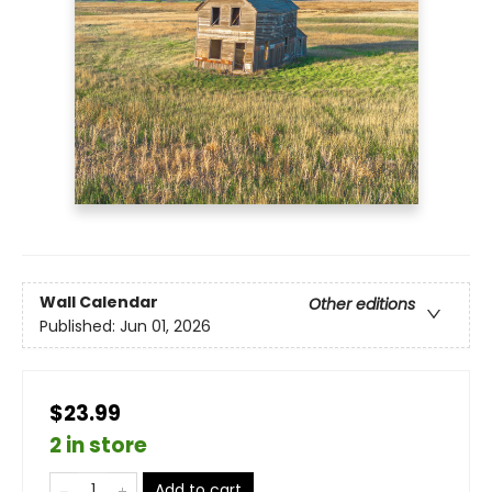
Wall Calendar
Other editions
Published:
Jun 01, 2026
$23.99
2 in store
Add to cart