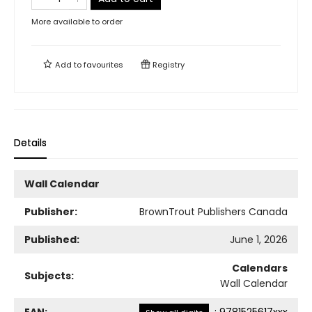
More available to order
Add to
favourites
Registry
Details
Wall Calendar
Publisher:
BrownTrout Publishers Canada
Published:
June 1, 2026
Calendars
Subjects:
Wall Calendar