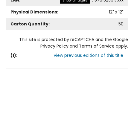
EAN:
:
9781525617xxx
Show all digits
Physical Dimensions:
12
" x
12
"
Carton Quantity:
50
This site is protected by reCAPTCHA and the Google
Privacy Policy
and
Terms of Service
apply.
(
1
):
View previous editions of this title