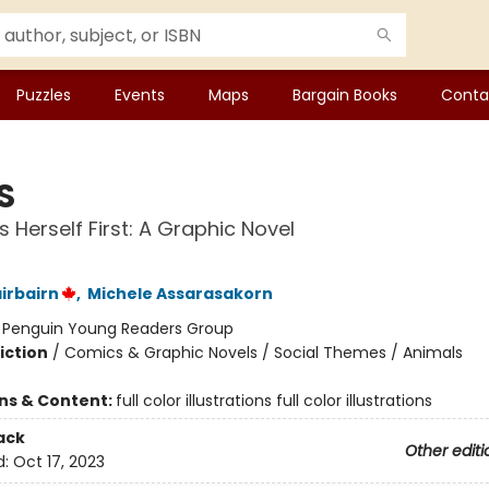
Puzzles
Events
Maps
Bargain Books
Conta
S
s Herself First: A Graphic Novel
irbairn
,
Michele Assarasakorn
:
Penguin Young Readers Group
iction
/
Comics & Graphic Novels / Social Themes / Animals
ons & Content:
full color illustrations full color illustrations
ack
Other editi
d:
Oct 17, 2023