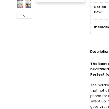
Series
PAWS
Included
Descriptio
The best d
heartwarmi
Perfect f
The holida
that not a
phone for 
swept up i
goes viral