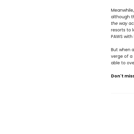
Meanwhile,
although th
the way
acr
resorts to 
PAWS with h
But when a 
verge of a 
able to ov
Don't miss