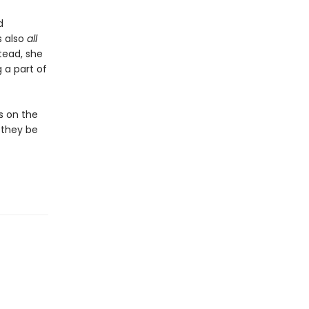
d
s also
all
tead, she
 a part of
es on the
l they be