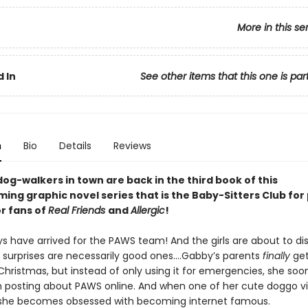
More in this se
 In
See other items that this one is par
n
Bio
Details
Reviews
og-walkers in town are back in the third book of this
ng graphic novel series that is the Baby-Sitters Club for
or fans of
Real Friends
and
Allergic
!
ys have arrived for the PAWS team! And the girls are about to di
ll surprises are necessarily good ones….Gabby’s parents
finally
get
Christmas, but instead of only using it for emergencies, she soo
n posting about PAWS online. And when one of her cute doggo v
, she becomes obsessed with becoming internet famous.