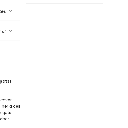
ries
t of
 pets!
scover
 her a cell
n gets
ideos