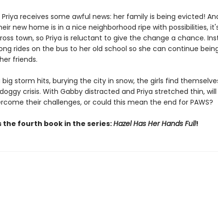
 Priya receives some awful news: her family is being evicted! An
eir new home is in a nice neighborhood ripe with possibilities, it'
oss town, so Priya is reluctant to give the change a chance. Ins
long rides on the bus to her old school so she can continue being
er friends.
big storm hits, burying the city in snow, the girls find themselv
doggy crisis. With Gabby distracted and Priya stretched thin, wil
ercome their challenges, or could this mean the end for PAWS?
 the fourth book in the series:
Hazel Has Her Hands Full
!