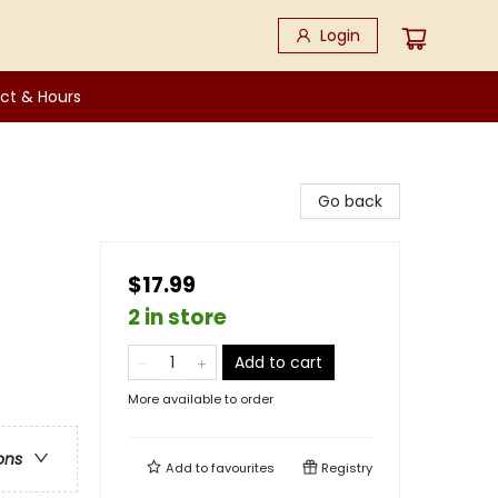
Login
ct & Hours
Go back
$17.99
2 in store
Add to cart
More available to order
ons
Add to
favourites
Registry