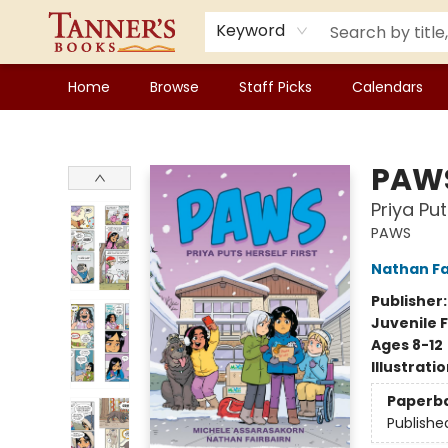
Keyword
Home
Browse
Staff Picks
Calendars
Tanner's Books
PAW
Priya Put
PAWS
Nathan Fa
Publisher
Juvenile F
Ages 8-12
Illustrati
Paperb
Publishe