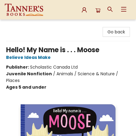
Tanner's Books
Go back
Hello! My Name is . . . Moose
Believe Ideas Make
Publisher:
Scholastic Canada Ltd
Juvenile Nonfiction
/
Animals / Science & Nature /
Places
Ages 5 and under