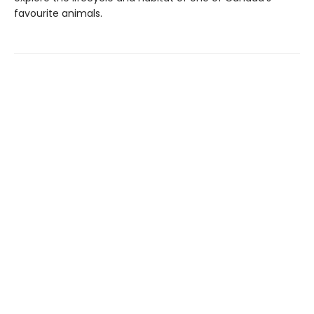
favourite animals.