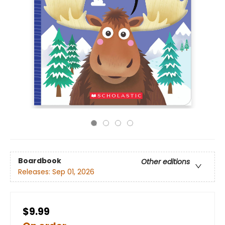
Boardbook
Other editions
Releases:
Sep 01, 2026
$9.99