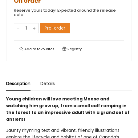
On order
Reserve yours today! Expected around the release
date.
Pre-order
Add to
favourites
Registry
Description
Details
Young children will love meeting Moose and
watching him grow up, from a small calf romping in
the forest to an impressive adult with a grand set of
antlers!
Jaunty rhyming text and vibrant, friendly illustrations
explore the lifecycle and habitat of one of Canada’s