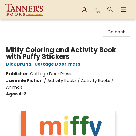
Tanner's Books
Go back
Miffy Coloring and Activity Book
with Puffy Stickers
Dick Bruna
,
Cottage Door Press
Publisher:
Cottage Door Press
Juvenile Fiction
/
Activity Books / Activity Books /
Animals
Ages 4-8