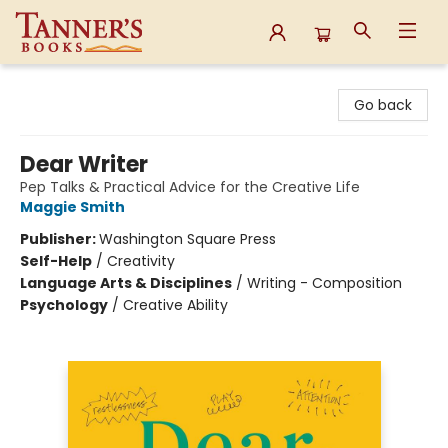
Tanner's Books
Go back
Dear Writer
Pep Talks & Practical Advice for the Creative Life
Maggie Smith
Publisher:
Washington Square Press
Self-Help
/
Creativity
Language Arts & Disciplines
/
Writing - Composition
Psychology
/
Creative Ability