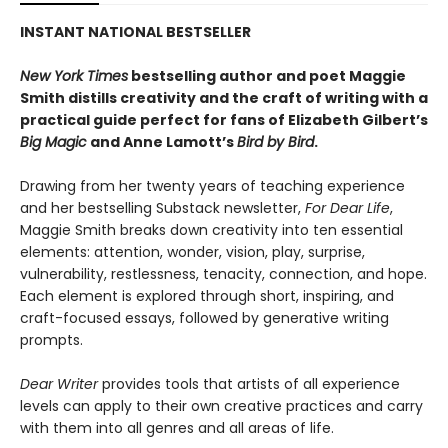
INSTANT NATIONAL BESTSELLER
New York Times
bestselling author and poet Maggie
Smith distills creativity and the craft of writing with a
practical guide perfect for fans of
Elizabeth Gilbert’s
Big Magic
and Anne Lamott’s
Bird by Bird
.
Drawing from her twenty years of teaching experience
and her bestselling Substack newsletter,
For Dear Life
,
Maggie Smith breaks down creativity into ten essential
elements: attention, wonder, vision, play, surprise,
vulnerability, restlessness, tenacity, connection, and hope.
Each element is explored through short, inspiring, and
craft-focused essays, followed by generative writing
prompts.
Dear Writer
provides tools that artists of all experience
levels can apply to their own creative practices and carry
with them into all genres and all areas of life.