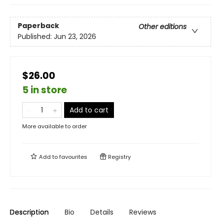
Paperback
Other editions
Published:
Jun 23, 2026
$26.00
5 in store
Add to cart
More available to order
Add to
favourites
Registry
Description
Bio
Details
Reviews