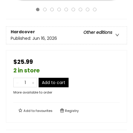
Hardcover
Other editions
Published:
Jun 16, 2026
$25.99
2 in store
Add to cart
More available to order
Add to
favourites
Registry