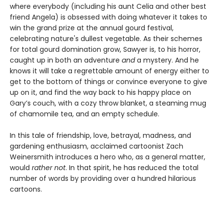
where everybody (including his aunt Celia and other best
friend Angela) is obsessed with doing whatever it takes to
win the grand prize at the annual gourd festival,
celebrating nature's dullest vegetable. As their schemes
for total gourd domination grow, Sawyer is, to his horror,
caught up in both an adventure
and
a mystery. And he
knows it will take a regrettable amount of energy either to
get to the bottom of things or convince everyone to give
up on it, and find the way back to his happy place on
Gary’s couch, with a cozy throw blanket, a steaming mug
of chamomile tea, and an empty schedule.
In this tale of friendship, love, betrayal, madness, and
gardening enthusiasm, acclaimed cartoonist Zach
Weinersmith introduces a hero who, as a general matter,
would
rather not
. In that spirit, he has reduced the total
number of words by providing over a hundred hilarious
cartoons.