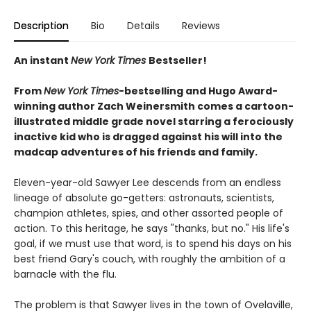
Description
Bio
Details
Reviews
An instant
New York Times
Bestseller!
From
New York Times
-bestselling and
Hugo Award
-
winning
author
Zach Weinersmith comes a cartoon-
illustrated middle grade novel starring a ferociously
inactive kid who is dragged against his will into the
madcap adventures of his friends and family.
Eleven-year-old Sawyer Lee descends from an endless
lineage of absolute go-getters: astronauts, scientists,
champion athletes, spies, and other assorted people of
action. To this heritage, he says "thanks, but no." His life's
goal, if we must use that word, is to spend his days on his
best friend Gary's couch, with roughly the ambition of a
barnacle with the flu.
The problem is that Sawyer lives in the town of Ovelaville,