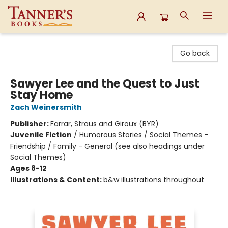
Tanner's Books
Go back
Sawyer Lee and the Quest to Just
Stay Home
Zach Weinersmith
Publisher:
Farrar, Straus and Giroux (BYR)
Juvenile Fiction
/
Humorous Stories / Social Themes -
Friendship / Family - General (see also headings under
Social Themes)
Ages 8-12
Illustrations & Content:
b&w illustrations throughout