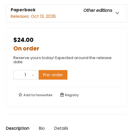
Paperback
Other editions
Releases:
Oct 13, 2026
$24.00
On order
Reserve yours today! Expected around the release
date.
Pre-order
Add to
favourites
Registry
Description
Bio
Details