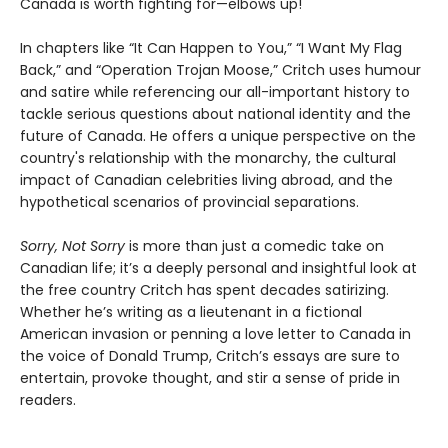
Canada is worth fighting for—elbows up!
In chapters like “It Can Happen to You,” “I Want My Flag
Back,” and “Operation Trojan Moose,” Critch uses humour
and satire while referencing our all-important history to
tackle serious questions about national identity and the
future of Canada. He offers a unique perspective on the
country's relationship with the monarchy, the cultural
impact of Canadian celebrities living abroad, and the
hypothetical scenarios of provincial separations.
Sorry, Not Sorry
is more than just a comedic take on
Canadian life; it’s a deeply personal and insightful look at
the free country Critch has spent decades satirizing.
Whether he’s writing as a lieutenant in a fictional
American invasion or penning a love letter to Canada in
the voice of Donald Trump, Critch’s essays are sure to
entertain, provoke thought, and stir a sense of pride in
readers.