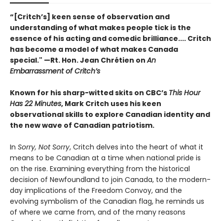
“[Critch’s] keen sense of observation and
understanding of what makes people tick is the
essence of his acting and comedic brilliance.... Critch
has become a model of what makes Canada
special." —Rt. Hon. Jean Chrétien on
An
Embarrassment of Critch’s
Known for his sharp-witted skits on CBC’s
This Hour
Has 22 Minutes
, Mark Critch uses his keen
observational skills to explore Canadian identity and
the new wave of Canadian patriotism.
In
Sorry, Not Sorry
, Critch delves into the heart of what it
means to be Canadian at a time when national pride is
on the rise. Examining everything from the historical
decision of Newfoundland to join Canada, to the modern-
day implications of the Freedom Convoy, and the
evolving symbolism of the Canadian flag, he reminds us
of where we came from, and of the many reasons