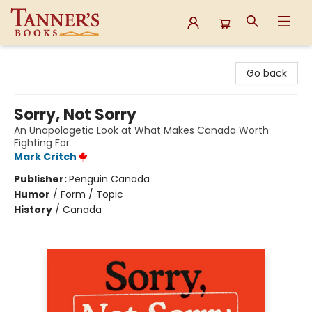
Tanner's Books
Go back
Sorry, Not Sorry
An Unapologetic Look at What Makes Canada Worth
Fighting For
Mark Critch
Publisher:
Penguin Canada
Humor
/
Form / Topic
History
/
Canada