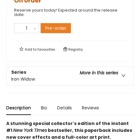
On order
Reserve yours today! Expected around the release
date.
Pre-order
Add to
favourites
Registry
Series
More in this series
Iron Widow
Description
Bio
Details
Reviews
A stunning special collector's edition of the instant
#1
New York Times
bestseller, this paperback includes
new cover effects and a full-color art print.