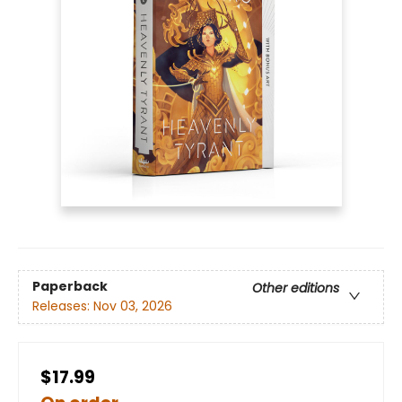
Paperback
Other editions
Releases:
Nov 03, 2026
$17.99