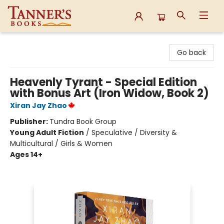
Tanner's Books
Go back
Heavenly Tyrant - Special Edition
with Bonus Art (Iron Widow, Book 2)
Xiran Jay Zhao
Publisher:
Tundra Book Group
Young Adult Fiction
/
Speculative / Diversity &
Multicultural / Girls & Women
Ages 14+