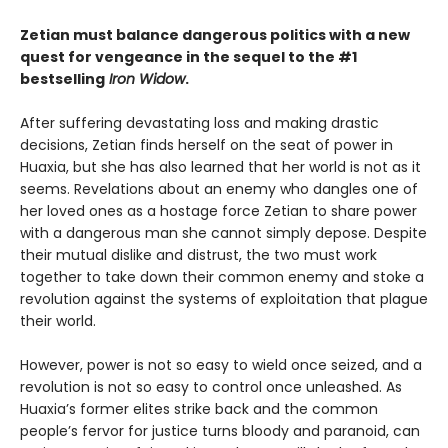
Zetian must balance dangerous politics with a new
quest for vengeance in the sequel to the #1
bestselling
Iron Widow
.
After suffering devastating loss and making drastic
decisions, Zetian finds herself on the seat of power in
Huaxia, but she has also learned that her world is not as it
seems. Revelations about an enemy who dangles one of
her loved ones as a hostage force Zetian to share power
with a dangerous man she cannot simply depose. Despite
their mutual dislike and distrust, the two must work
together to take down their common enemy and stoke a
revolution against the systems of exploitation that plague
their world.
However, power is not so easy to wield once seized, and a
revolution is not so easy to control once unleashed. As
Huaxia’s former elites strike back and the common
people’s fervor for justice turns bloody and paranoid, can