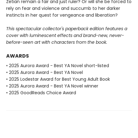
Zetian remain a fair and just ruler? Or will she be forced to
rely on fear and violence and succumb to her darker
instincts in her quest for vengeance and liberation?
This spectacular collector's paperback edition features a
cover with luminescent effects and brand-new, never-
before-seen art with characters from the book.
AWARDS
• 2025 Aurora Award - Best YA Novel short-listed
• 2025 Aurora Award - Best YA Novel
• 2025 Lodestar Award for Best Young Adult Book
• 2025 Aurora Award - Best YA Novel winner
• 2025 GoodReads Choice Award