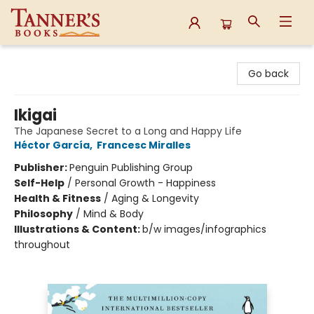
Tanner's Books
Go back
Ikigai
The Japanese Secret to a Long and Happy Life
Héctor García
,
Francesc Miralles
Publisher:
Penguin Publishing Group
Self-Help
/
Personal Growth - Happiness
Health & Fitness
/
Aging & Longevity
Philosophy
/
Mind & Body
Illustrations & Content:
b/w images/infographics
throughout