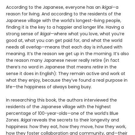
According to the Japanese, everyone has an
ikigai
—a
reason for living. And according to the residents of the
Japanese village with the world’s longest-living people,
finding it is the key to a happier and longer life. Having a
strong sense of
ikigai
—where what you love, what you’re
good at, what you can get paid for, and what the world
needs all overlap—means that each day is infused with
meaning. It’s the reason we get up in the morning. It’s also
the reason many Japanese never really retire (in fact
there’s no word in Japanese that means
retire
in the
sense it does in English): They remain active and work at
what they enjoy, because they’ve found a real purpose in
life—the happiness of always being busy.
In researching this book, the authors interviewed the
residents of the Japanese village with the highest
percentage of 100-year-olds—one of the world’s Blue
Zones.
Ikigai
reveals the secrets to their longevity and
happiness: how they eat, how they move, how they work,
how they foster collaboration and community, and—their