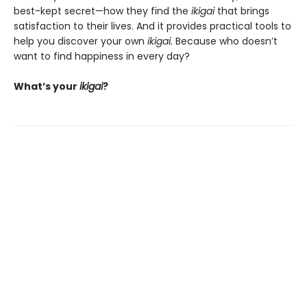
best-kept secret—how they find the
ikigai
that brings
satisfaction to their lives. And it provides practical tools to
help you discover your own
ikigai.
Because who doesn’t
want to find happiness in every day?
What’s your
ikigai
?