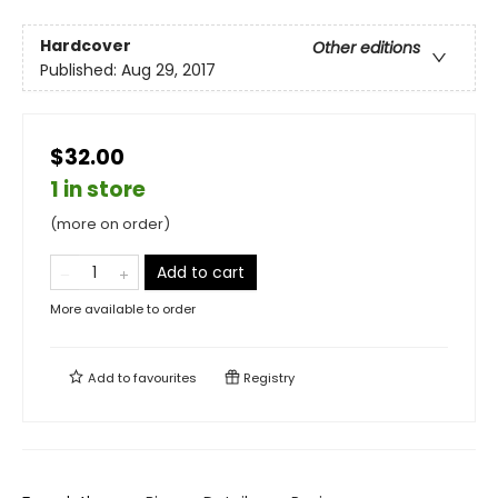
Hardcover
Other editions
Published:
Aug 29, 2017
$32.00
1 in store
(more on order)
Add to cart
More available to order
Add to
favourites
Registry