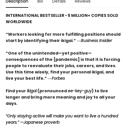
Description
Bio
Details
Reviews
INTERNATIONAL BESTSELLER • 5
MILLION+ COPIES SOLD
WORLDWIDE
“Workers looking for more fulfilling positions should
start by identifying their ikigai.” ―
Business Insider
“One of the unintended—yet positive—
consequences of the [pandemic] is that it is forcing
people to reevaluate their jobs, careers, and lives.
Use this time wisely, find your personal ikigai, and
live your best life.” ―
Forbes
Find your
ikigai
(pronounced
ee-key-guy
) to live
longer and bring more meaning and joy to all your
days.
“Only staying active will make you want to live a hundred
years.” —Japanese proverb