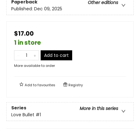
Paperback
Other editions
Published:
Dec 09, 2025
$17.00
1 in store
Add to cart
More available to order
Add to
favourites
Registry
Series
More in this series
Love Bullet
#1