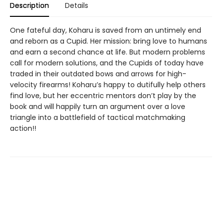
Description
Details
One fateful day, Koharu is saved from an untimely end
and reborn as a Cupid. Her mission: bring love to humans
and earn a second chance at life. But modern problems
call for modern solutions, and the Cupids of today have
traded in their outdated bows and arrows for high-
velocity firearms! Koharu’s happy to dutifully help others
find love, but her eccentric mentors don’t play by the
book and will happily turn an argument over a love
triangle into a battlefield of tactical matchmaking
action!!