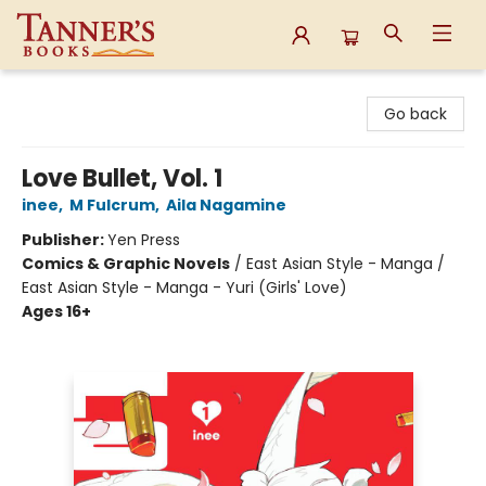
Tanner's Books
Go back
Love Bullet, Vol. 1
inee
,
M Fulcrum
,
Aila Nagamine
Publisher:
Yen Press
Comics & Graphic Novels
/
East Asian Style - Manga /
East Asian Style - Manga - Yuri (Girls' Love)
Ages 16+