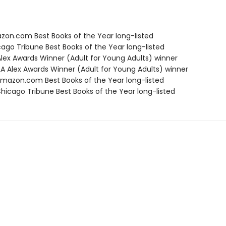
zon.com Best Books of the Year long-listed
cago Tribune Best Books of the Year long-listed
 Alex Awards Winner (Adult for Young Adults) winner
A Alex Awards Winner (Adult for Young Adults) winner
azon.com Best Books of the Year long-listed
icago Tribune Best Books of the Year long-listed