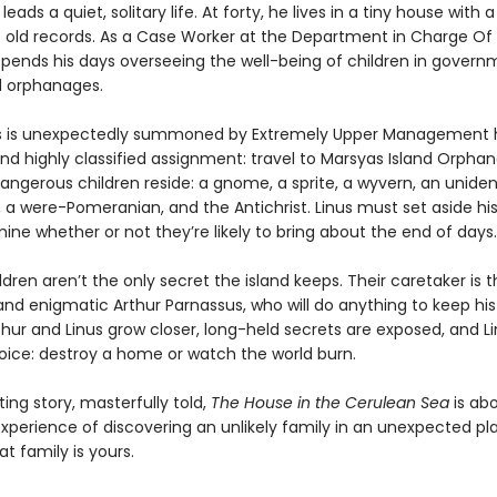
leads a quiet, solitary life. At forty, he lives in a tiny house with 
s old records. As a Case Worker at the Department in Charge Of
spends his days overseeing the well-being of children in gover
 orphanages.
s is unexpectedly summoned by Extremely Upper Management h
nd highly classified assignment: travel to Marsyas Island Orpha
angerous children reside: a gnome, a sprite, a wyvern, an uniden
 a were-Pomeranian, and the Antichrist. Linus must set aside his
ne whether or not they’re likely to bring about the end of days.
ldren aren’t the only secret the island keeps. Their caretaker is 
nd enigmatic Arthur Parnassus, who will do anything to keep hi
thur and Linus grow closer, long-held secrets are exposed, and L
ice: destroy a home or watch the world burn.
ng story, masterfully told,
The House in the Cerulean Sea
is ab
xperience of discovering an unlikely family in an unexpected 
at family is yours.