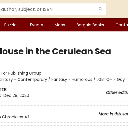
Puzzles
Events
Maps
Bargain Books
Conta
House in the Cerulean Sea
:
Tor Publishing Group
antasy - Contemporary / Fantasy - Humorous / LGBTQ+ - Gay
ack
Other editi
d:
Dec 29, 2020
More in this se
 Chronicles
#1