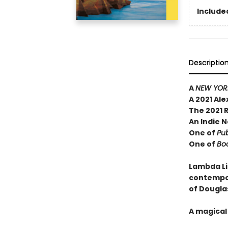
Included
Descriptio
A
NEW YORK
A 2021 Al
The 2021 
An Indie N
One of
Pub
One of
Boo
Lambda Li
contempor
of Dougla
A magical 