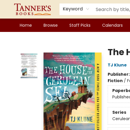
Keyword
Home
Browse
Staff Picks
Calendars
Tanner's Books
The 
TJ Klune
Publisher
Fiction
/
F
Paperb
Publishe
Series
Cerulean