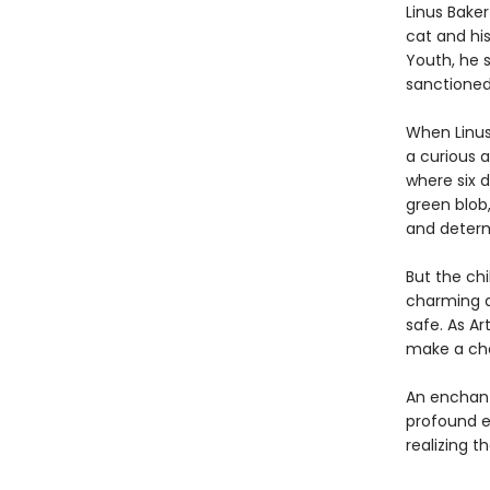
Linus Baker 
cat and hi
Youth, he 
sanctioned
When Linu
a curious a
where six d
green blob,
and determi
But the chi
charming a
safe. As Ar
make a cho
An enchanti
profound e
realizing th