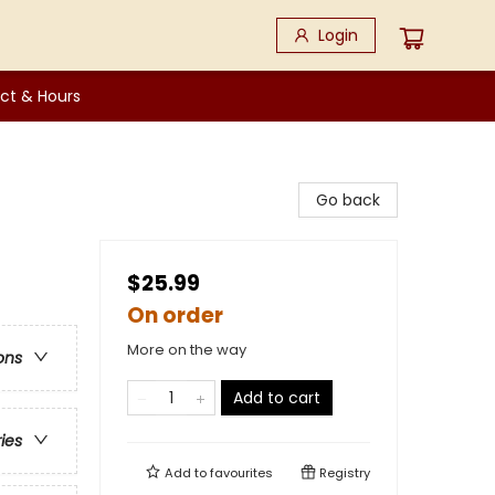
Login
ct & Hours
Go back
$25.99
On order
More on the way
ons
Add to cart
ries
Add to
favourites
Registry