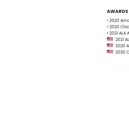
AWARDS
• 2020 Ama
• 2020 Chi
• 2021 ALA
2021 AL
2020 Am
2020 Ch