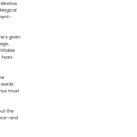
a devious
 Magical
nment-
e's given
nage,
tifiable
 fears
the
s wards
inus must
out the
place—and