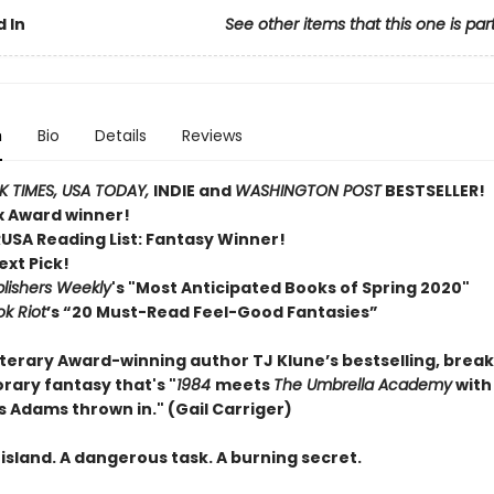
 In
See other items that this one is par
n
Bio
Details
Reviews
 TIMES,
USA TODAY,
INDIE and
WASHINGTON POST
BESTSELLER!
ex Award winner!
RUSA Reading List: Fantasy Winner!
ext Pick!
lishers Weekly
's "Most Anticipated Books of Spring 2020"
k Riot
’s “20 Must-Read Feel-Good Fantasies”
terary Award-winning author TJ Klune’s bestselling, brea
ary fantasy that's "
1984
meets
The Umbrella Academy
with
s Adams thrown in." (Gail Carriger)
island. A dangerous task. A burning secret.