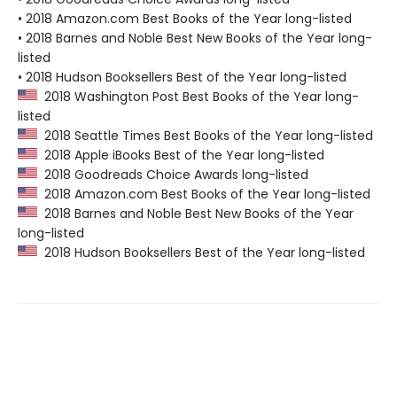
• 2018 Amazon.com Best Books of the Year long-listed
• 2018 Barnes and Noble Best New Books of the Year long-
listed
• 2018 Hudson Booksellers Best of the Year long-listed
2018 Washington Post Best Books of the Year long-
listed
2018 Seattle Times Best Books of the Year long-listed
2018 Apple iBooks Best of the Year long-listed
2018 Goodreads Choice Awards long-listed
2018 Amazon.com Best Books of the Year long-listed
2018 Barnes and Noble Best New Books of the Year
long-listed
2018 Hudson Booksellers Best of the Year long-listed