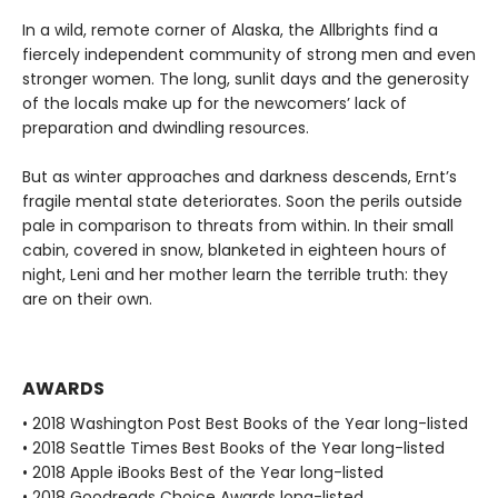
In a wild, remote corner of Alaska, the Allbrights find a
fiercely independent community of strong men and even
stronger women. The long, sunlit days and the generosity
of the locals make up for the newcomers’ lack of
preparation and dwindling resources.
But as winter approaches and darkness descends, Ernt’s
fragile mental state deteriorates. Soon the perils outside
pale in comparison to threats from within. In their small
cabin, covered in snow, blanketed in eighteen hours of
night, Leni and her mother learn the terrible truth: they
are on their own.
AWARDS
• 2018 Washington Post Best Books of the Year long-listed
• 2018 Seattle Times Best Books of the Year long-listed
• 2018 Apple iBooks Best of the Year long-listed
• 2018 Goodreads Choice Awards long-listed