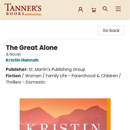
Tanner's Books
Go back
The Great Alone
A Novel
Kristin Hannah
Publisher:
St. Martin's Publishing Group
Fiction
/
Women / Family Life - Parenthood & Children /
Thrillers - Domestic