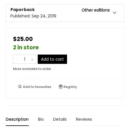
Paperback
Other editions
Published:
Sep 24, 2019
$25.00
2 in store
Add to cart
More available to order
Add to
favourites
Registry
Description
Bio
Details
Reviews