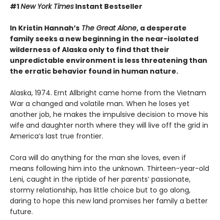
#1
New York Times
Instant Bestseller
In Kristin Hannah’s
The Great Alone
, a desperate
family seeks a new beginning in the near-isolated
wilderness of Alaska only to find that their
unpredictable environment is less threatening than
the erratic behavior found in human nature.
Alaska, 1974. Ernt Allbright came home from the Vietnam
War a changed and volatile man. When he loses yet
another job, he makes the impulsive decision to move his
wife and daughter north where they will live off the grid in
America’s last true frontier.
Cora will do anything for the man she loves, even if
means following him into the unknown. Thirteen-year-old
Leni, caught in the riptide of her parents’ passionate,
stormy relationship, has little choice but to go along,
daring to hope this new land promises her family a better
future.