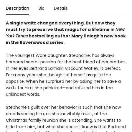
Description
Bio
Details
A single waltz changed everything. But now they
must try to preserve that magic for a lifetime in
New
York Times
bestselling author Mary Balogh’s new book
in the Ravenswood series.
The youngest Ware daughter, Stephanie, has always
harbored secret passion for the best friend of her brother.
In her eyes Bertrand Lamarr, Viscount Watley, is perfect.
For many years she thought of herself as quite the
opposite. When he surprised her by asking her to save a
waltz for him, she panicked—and refused him in the
unkindest words.
Stephanie’s guilt over her behavior is such that she now
dreads seeing him, as she inevitably must, at the
Christmas family reunion she is attending. She wants to
hide from him, but what she doesn’t know is that Bertrand