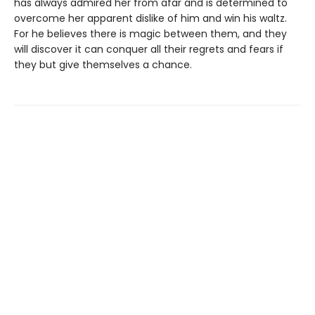
has always admired her from afar and is determined to
overcome her apparent dislike of him and win his waltz.
For he believes there is magic between them, and they
will discover it can conquer all their regrets and fears if
they but give themselves a chance.