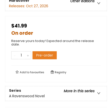
Hardcover
Other editions
Releases:
Oct 27, 2026
$41.99
On order
Reserve yours today! Expected around the release
date.
Pre-order
Add to
favourites
Registry
Series
More in this series
A Ravenswood Novel