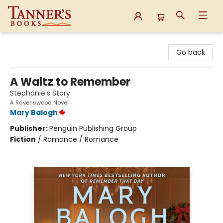
Tanner's Books
Go back
A Waltz to Remember
Stephanie's Story
A Ravenswood Novel
Mary Balogh
Publisher:
Penguin Publishing Group
Fiction
/
Romance / Romance