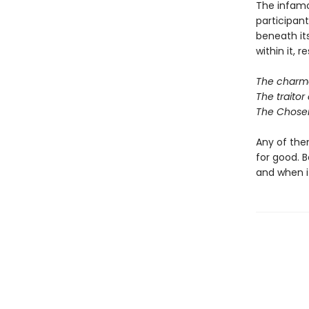
The infamo
participan
beneath it
within it, r
The charmer
The traitor 
The Chosen
Any of them
for good. B
and when it 