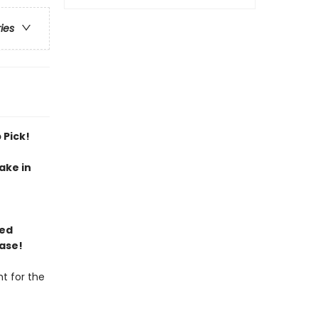
ries
 Pick!
ake in
ned
ase!
t for the