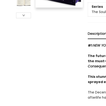
Series
The Sou
Descriptio
#1
NEW YO
The futur
the must-
Conseque
This stun
sprayed e
The Decenn
afterlife h