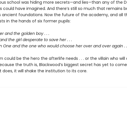
us school was hiding more secrets—and lies—than any of the D
ts could have imagined. And there’s still so much that remains b
s ancient foundations. Now the future of the academy, and all t
ests in the hands of six former pupils:
 and the golden boy . . .
and the girl desperate to save her . . .
 One and the one who would choose her over and over again . . 
 could be the hero the afterlife needs . . . or the villain who will 
ecause the truth is, Blackwood’s biggest secret has yet to come
does, it will shake the institution to its core.