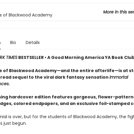
More in this se
ls of Blackwood Academy
n
Bio
Details
RK TIMES
BESTSELLER • A Good Morning America YA Book Club
e of Blackwood Academy—and the entire afterlife—is at st
read sequel to the viral dark fantasy sensation
Immortal
nces
.
ning hardcover edition features gorgeous, flower-patter
dges, colored endpapers, and an exclusive foil-stamped c
ial is over, but for the students of Blackwood Academy, the figh
as just begun.