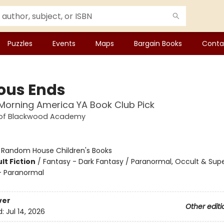
Puzzles
Events
Maps
Bargain Books
Conta
ous Ends
orning America YA Book Club Pick
 of Blackwood Academy
:
Random House Children's Books
lt Fiction
/
Fantasy - Dark Fantasy / Paranormal, Occult & Supe
 Paranormal
ver
Other editi
d:
Jul 14, 2026