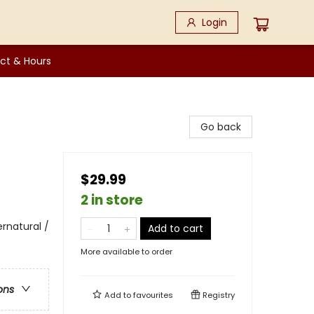
Login
ct & Hours
Go back
$29.99
2 in store
rnatural /
Add to cart
More available to order
ons
Add to
favourites
Registry