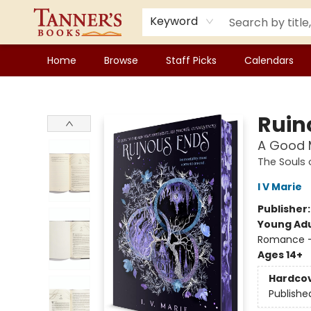
Keyword
Home
Browse
Staff Picks
Calendars
Tanner's Books
Ruin
A Good M
The Souls
I V Marie
Publisher
Young Adu
Romance -
Ages 14+
Hardco
Publishe