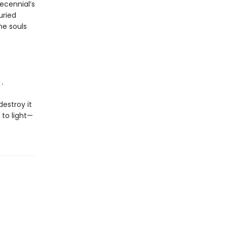
ecennial’s
uried
he souls
.
destroy it
 to light—