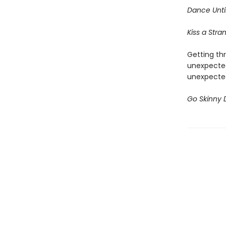
Dance
Unt
Kiss a Stra
Getting thr
unexpected
unexpected
Go Skinny 