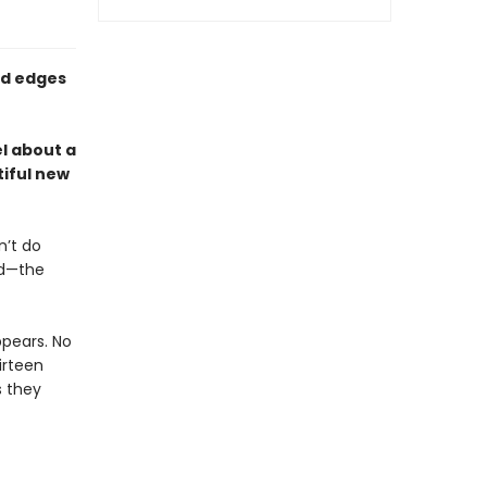
ed edges
l about a
iful new
n’t do
nd—the
pears. No
hirteen
s they