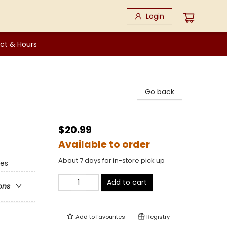
Login
ct & Hours
Go back
$20.99
Available to order
About 7 days for in-store pick up
ges
Add to cart
ons
Add to
favourites
Registry