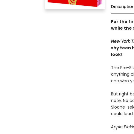
Descriptio
For the fi
while the 
New York T
shy teen 
look!
The Pre-Slo
anything cr
one who ya
But right 
note. No ca
Sloane-sel
could lead 
Apple Picki