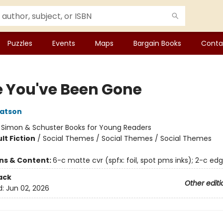
Puzzles
Events
Maps
Bargain Books
Conta
e You've Been Gone
atson
:
Simon & Schuster Books for Young Readers
lt Fiction
/
Social Themes / Social Themes / Social Themes
ons & Content:
6-c matte cvr (spfx: foil, spot pms inks); 2-c ed
ack
Other editi
d:
Jun 02, 2026