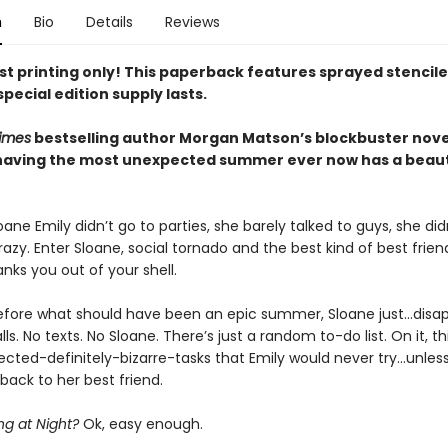
n
Bio
Details
Reviews
rst printing only! This paperback features sprayed stencil
special edition supply lasts.
imes
bestselling author Morgan Matson’s blockbuster nove
having the most unexpected summer ever now has a beaut
ane Emily didn’t go to parties, she barely talked to guys, she did
azy. Enter Sloane, social tornado and the best kind of best frie
nks you out of your shell.
before what should have been an epic summer, Sloane just…disap
lls. No texts. No Sloane. There’s just a random to-do list. On it, t
ected-definitely-bizarre-tasks that Emily would never try…unles
back to her best friend.
ng at Night?
Ok, easy enough.