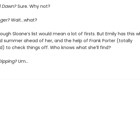
il Dawn?
Sure. Why not?
nger?
Wait…what?
ough Sloane’s list would mean a lot of firsts. But Emily has this 
 summer ahead of her, and the help of Frank Porter (totally
) to check things off. Who knows what she’ll find?
Dipping?
Um…