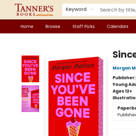
Keyword
Home
Browse
Staff Picks
Calendars
Tanner's Books
Sinc
Morgan M
Publisher
Young Adu
Ages 12+
Illustrati
Paperb
Publishe