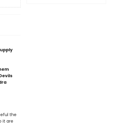
supply
them
Devils
dra
teful the
 it are