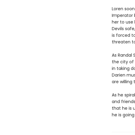
Loren soon
Imperator 
her to use
Devils safe
is forced 
threaten t
As Randal S
the city of
in taking d
Darien mus
are willing 
As he spira
and friend
that he is 
he is goin