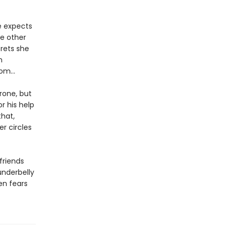
e expects
he other
crets she
n
from…
rone, but
r his help
that,
r circles
friends
underbelly
ien fears