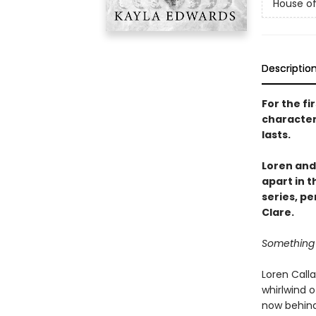
House of
Descriptio
For the fi
character
lasts.
Loren and
apart in 
series, pe
Clare.
Something 
Loren Calla
whirlwind 
now behind