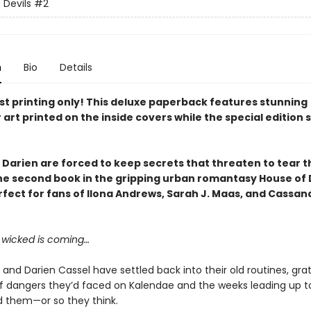
 Devils
#2
n
Bio
Details
rst printing only! This deluxe paperback features
stunning
 art printed on the inside covers
while the special edition 
 Darien are forced to keep secrets that threaten to tear 
the
second book in the gripping urban romantasy House of 
rfect for fans of Ilona Andrews, Sarah J. Maas, and Cassan
wicked is coming…
 and Darien Cassel have settled back into their old routines, gra
of dangers they’d faced on Kalendae and the weeks leading up to
 them—or so they think.