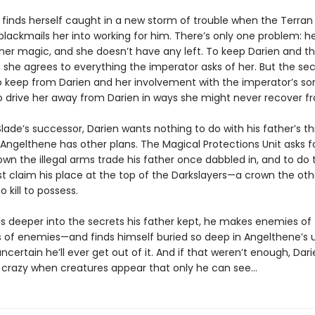
 finds herself caught in a new storm of trouble when the Terran
blackmails her into working for him. There’s only one problem: h
 her magic, and she doesn’t have any left. To keep Darien and t
, she agrees to everything the imperator asks of her. But the se
to keep from Darien and her involvement with the imperator’s so
o drive her away from Darien in ways she might never recover 
lade’s successor, Darien wants nothing to do with his father’s th
 Angelthene has other plans. The Magical Protections Unit asks fo
own the illegal arms trade his father once dabbled in, and to do 
t claim his place at the top of the Darkslayers—a crown the othe
to kill to possess.
ls deeper into the secrets his father kept, he makes enemies of 
s of enemies—and finds himself buried so deep in Angelthene’s 
uncertain he’ll ever get out of it. And if that weren’t enough, Dar
g crazy when creatures appear that only he can see…