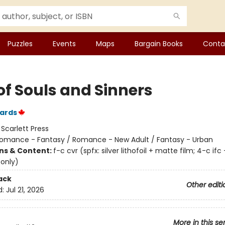
Puzzles
Events
Maps
Bargain Books
Conta
of Souls and Sinners
ards
:
Scarlett Press
omance - Fantasy / Romance - New Adult / Fantasy - Urban
ons & Content:
f-c cvr (spfx: silver lithofoil + matte film; 4-c ifc 
 only)
ack
Other editi
d:
Jul 21, 2026
More in this se