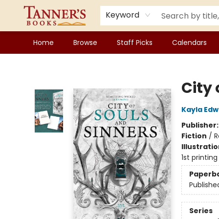
Keyword
Home
Browse
Staff Picks
Calendars
Tanner's Books
City 
Kayla Edw
Publisher
Fiction
/
R
Illustrati
1st printing
Paperb
Publishe
Series