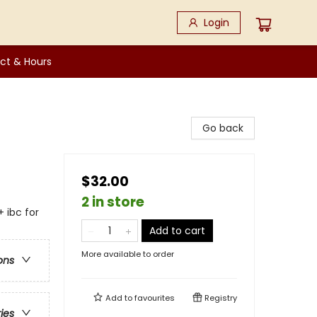
Login
ct & Hours
Go back
$32.00
2 in store
+ ibc for
Add to cart
More available to order
ons
Add to
favourites
Registry
ries