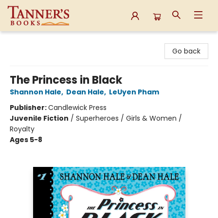
Tanner's Books
Go back
The Princess in Black
Shannon Hale
,
Dean Hale
,
LeUyen Pham
Publisher:
Candlewick Press
Juvenile Fiction
/
Superheroes / Girls & Women /
Royalty
Ages 5-8