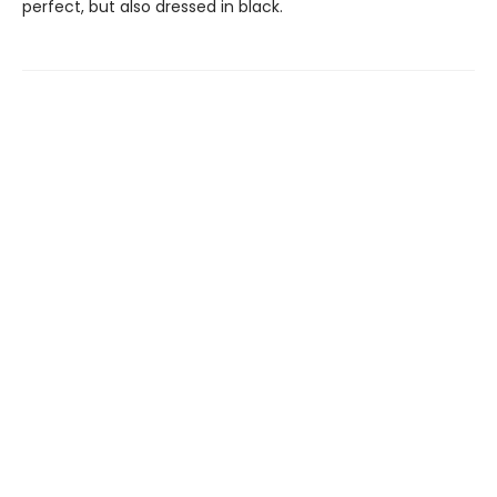
perfect, but also dressed in black.