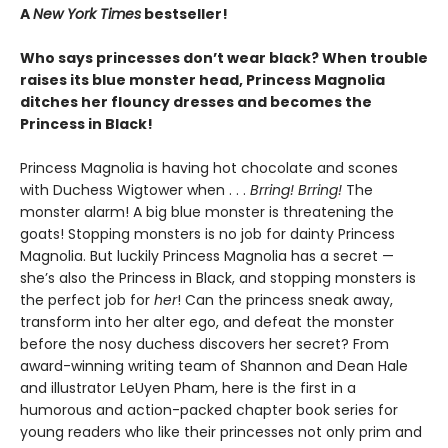
A
New York Times
bestseller!
Who says princesses don’t wear black? When trouble
raises its blue monster head, Princess Magnolia
ditches her flouncy dresses and becomes the
Princess in Black!
Princess Magnolia is having hot chocolate and scones
with Duchess Wigtower when . . .
Brring! Brring!
The
monster alarm! A big blue monster is threatening the
goats! Stopping monsters is no job for dainty Princess
Magnolia. But luckily Princess Magnolia has a secret —
she’s also the Princess in Black, and stopping monsters is
the perfect job for
her
! Can the princess sneak away,
transform into her alter ego, and defeat the monster
before the nosy duchess discovers her secret? From
award-winning writing team of Shannon and Dean Hale
and illustrator LeUyen Pham, here is the first in a
humorous and action-packed chapter book series for
young readers who like their princesses not only prim and