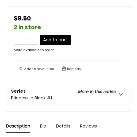
$9.50
2 in store
Add to cart
More available to order
Add to
favourites
Registry
Series
More in this series
Princess in Black
#1
Description
Bio
Details
Reviews