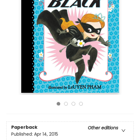
Paperback
Other editions
Published:
Apr 14, 2015