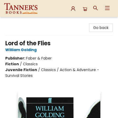
Tanner's Books
Go back
Lord of the Flies
William Golding
Publisher:
Faber & Faber
Fiction
/
Classics
Juvenile Fiction
/
Classics / Action & Adventure -
Survival Stories