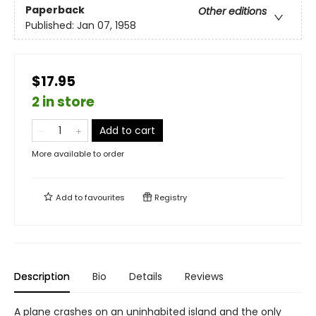
Paperback
Other editions
Published:
Jan 07, 1958
$17.95
2 in store
Add to cart
More available to order
Add to
favourites
Registry
Description
Bio
Details
Reviews
A plane crashes on an uninhabited island and the only