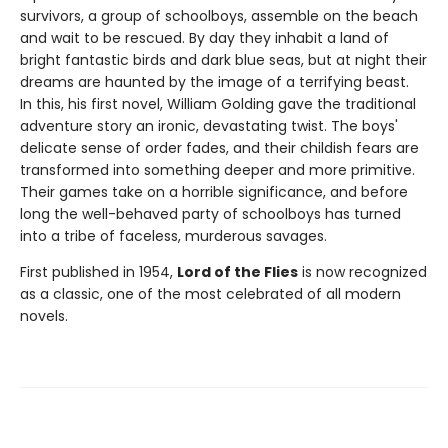
survivors, a group of schoolboys, assemble on the beach
and wait to be rescued. By day they inhabit a land of
bright fantastic birds and dark blue seas, but at night their
dreams are haunted by the image of a terrifying beast.
In this, his first novel, William Golding gave the traditional
adventure story an ironic, devastating twist. The boys'
delicate sense of order fades, and their childish fears are
transformed into something deeper and more primitive.
Their games take on a horrible significance, and before
long the well-behaved party of schoolboys has turned
into a tribe of faceless, murderous savages.
First published in 1954,
Lord of the Flies
is now recognized
as a classic, one of the most celebrated of all modern
novels.