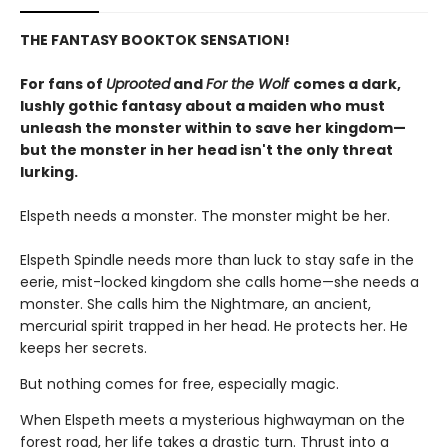
THE FANTASY BOOKTOK SENSATION!
For fans of
Uprooted
and
For the Wolf
comes a dark,
lushly gothic fantasy about a maiden who must
unleash the monster within to save her kingdom—
but the monster in her head isn't the only threat
lurking.
Elspeth needs a monster. The monster might be her.
Elspeth Spindle needs more than luck to stay safe in the
eerie, mist-locked kingdom she calls home—she needs a
monster. She calls him the Nightmare, an ancient,
mercurial spirit trapped in her head. He protects her. He
keeps her secrets.
But nothing comes for free, especially magic.
When Elspeth meets a mysterious highwayman on the
forest road, her life takes a drastic turn. Thrust into a