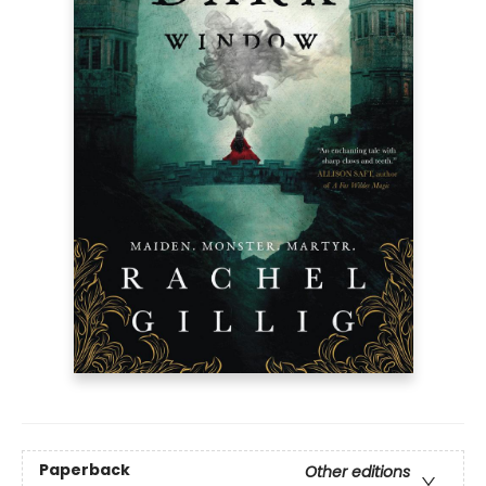
Paperback
Other editions