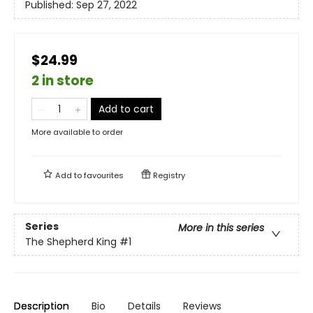
Published:
Sep 27, 2022
$24.99
2 in store
Add to cart
More available to order
Add to
favourites
Registry
Series
More in this series
The Shepherd King
#1
Description
Bio
Details
Reviews