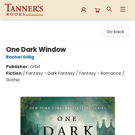
Tanner's Books
Go back
One Dark Window
Rachel Gillig
Publisher:
Orbit
Fiction
/
Fantasy - Dark Fantasy / Fantasy - Romance /
Gothic