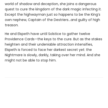
world of shadow and deception, she joins a dangerous
quest to cure the kingdom of the dark magic infecting it.
Except the highwayman just so happens to be the King’s
own nephew, Captain of the Destriers…and guilty of high
treason.
He and Elspeth have until Solstice to gather twelve
Providence Cards—the keys to the cure. But as the stakes
heighten and their undeniable attraction intensifies,
Elspeth is forced to face her darkest secret yet: the
Nightmare is slowly, darkly, taking over her mind. And she
might not be able to stop him.