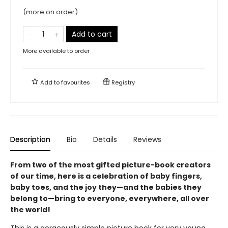
(more on order)
Add to cart
More available to order
Add to
favourites
Registry
Description
Bio
Details
Reviews
From two of the most gifted picture-book creators
of our time, here is a celebration of baby fingers,
baby toes, and the joy they—and the babies they
belong to—bring to everyone, everywhere, all over
the world!
This is a gorgeously simple picture book for very young