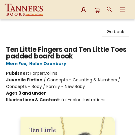
Tanner's Books
Go back
Ten Little Fingers and Ten Little Toes
padded board book
Mem Fox
,
Helen Oxenbury
Publisher:
HarperCollins
Juvenile Fiction
/
Concepts - Counting & Numbers /
Concepts - Body / Family - New Baby
Ages 3 and under
Illustrations & Content:
full-color illustrations