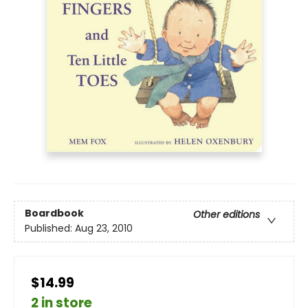
Boardbook
Other editions
Published:
Aug 23, 2010
$14.99
2 in store