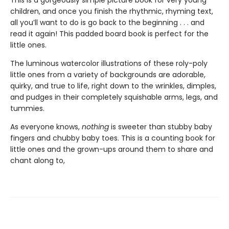
children, and once you finish the rhythmic, rhyming text,
all you’ll want to do is go back to the beginning . . . and
read it again! This padded board book is perfect for the
little ones.
The luminous watercolor illustrations of these roly-poly
little ones from a variety of backgrounds are adorable,
quirky, and true to life, right down to the wrinkles, dimples,
and pudges in their completely squishable arms, legs, and
tummies.
As everyone knows,
nothing
is sweeter than stubby baby
fingers and chubby baby toes. This is a counting book for
little ones and the grown-ups around them to share and
chant along to,