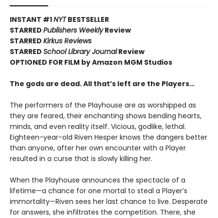
INSTANT #1
NYT
BESTSELLER
STARRED
Publishers Weekly
Review
STARRED
Kirkus Reviews
STARRED
School Library Journal
Review
OPTIONED FOR FILM by Amazon MGM Studios
The gods are dead. All that’s left are the Players…
The performers of the Playhouse are as worshipped as
they are feared, their enchanting shows bending hearts,
minds, and even reality itself. Vicious, godlike, lethal.
Eighteen-year-old Riven Hesper knows the dangers better
than anyone, after her own encounter with a Player
resulted in a curse that is slowly killing her.
When the Playhouse announces the spectacle of a
lifetime—a chance for one mortal to steal a Player’s
immortality—Riven sees her last chance to live. Desperate
for answers, she infiltrates the competition. There, she