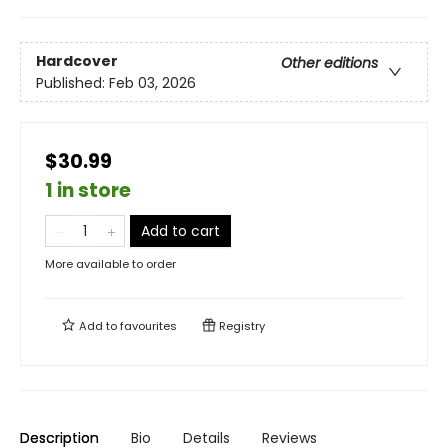
Hardcover
Other editions
Published:
Feb 03, 2026
$30.99
1 in store
Add to cart
More available to order
Add to
favourites
Registry
Description
Bio
Details
Reviews