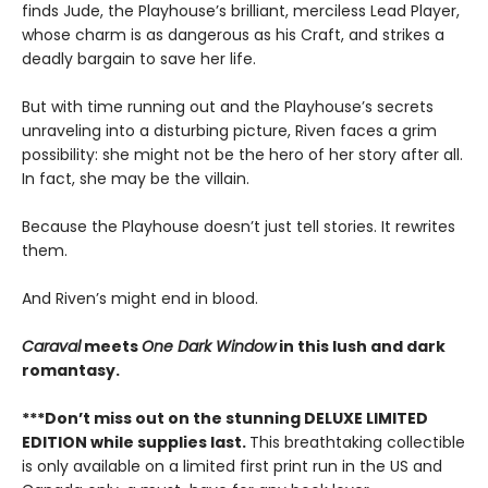
finds Jude, the Playhouse’s brilliant, merciless Lead Player,
whose charm is as dangerous as his Craft, and strikes a
deadly bargain to save her life.
But with time running out and the Playhouse’s secrets
unraveling into a disturbing picture, Riven faces a grim
possibility: she might not be the hero of her story after all.
In fact, she may be the villain.
Because the Playhouse doesn’t just tell stories. It rewrites
them.
And Riven’s might end in blood.
Caraval
meets
One Dark Window
in this lush and dark
romantasy.
***Don’t miss out on the stunning DELUXE LIMITED
EDITION while supplies last.
This breathtaking collectible
is only available on a limited first print run in the US and