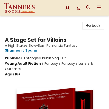
Tanner's Books
Go back
A Stage Set for Villains
A High Stakes Slow-Burn Romantic Fantasy
Shannon J Spann
Publisher:
Entangled Publishing, LLC
Young Adult Fiction
/
Fantasy / Fantasy / Loners &
Outcasts
Ages 16+