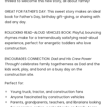
thrilled to welcome this new story, all about family!
GREAT FOR FATHER’S DAY: This sweet story makes an ideal
book for Father’s Day, birthday gift-giving, or sharing with
dad any day.
ROLLICKING READ-ALOUD VEHICLES BOOK: Playful, bouncing
rhymes make for a tremendously satisfying read-aloud
experience, perfect for energetic toddlers who love
construction.
ENCOURAGES CONNECTION:
Dad and His Crew Power
Through!
celebrates family togetherness as Dad and the
kids work, play, and bond on a busy day on the
construction site.
Perfect for:
Young truck, tractor, and construction fans
Anyone fascinated by construction vehicles
Parents, grandparents, teachers, and librarians looking