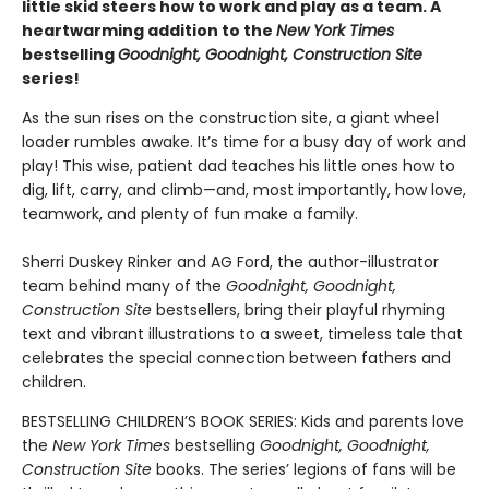
little skid steers how to work and play as a team. A
heartwarming addition to the
New York Times
bestselling
Goodnight, Goodnight, Construction Site
series!
As the sun rises on the construction site, a giant wheel
loader rumbles awake. It’s time for a busy day of work and
play! This wise, patient dad teaches his little ones how to
dig, lift, carry, and climb—and, most importantly, how love,
teamwork, and plenty of fun make a family.
Sherri Duskey Rinker and AG Ford, the author-illustrator
team behind many of the
Goodnight, Goodnight,
Construction Site
bestsellers, bring their playful rhyming
text and vibrant illustrations to a sweet, timeless tale that
celebrates the special connection between fathers and
children.
BESTSELLING CHILDREN’S BOOK SERIES: Kids and parents love
the
New York Times
bestselling
Goodnight, Goodnight,
Construction Site
books. The series’ legions of fans will be