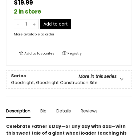
$19.99
2 in store
Add to cart
More available to order
Add to
favourites
Registry
Series
More in this series
Goodnight, Goodnight Construction Site
Description
Bio
Details
Reviews
Celebrate Father's Day—or any day with dad—with
this sweet tale of a giant wheel loader teaching his