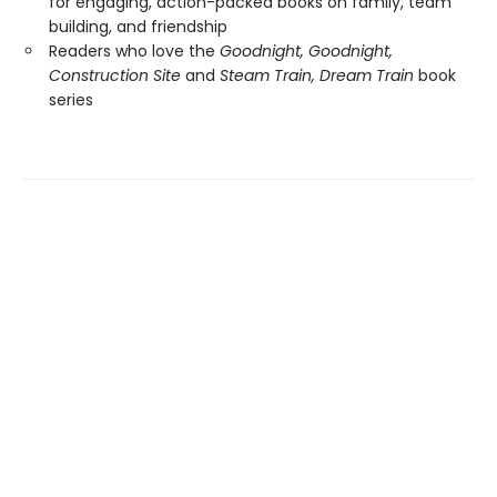
for engaging, action-packed books on family, team
building, and friendship
Readers who love the
Goodnight, Goodnight,
Construction Site
and
Steam Train, Dream Train
book
series