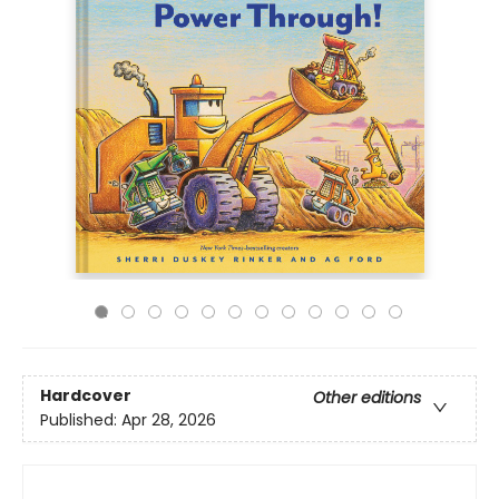
Hardcover
Other editions
Published:
Apr 28, 2026