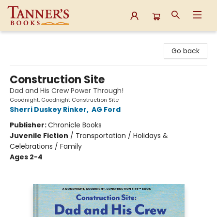
Tanner's Books
Go back
Construction Site
Dad and His Crew Power Through!
Goodnight, Goodnight Construction Site
Sherri Duskey Rinker
,
AG Ford
Publisher:
Chronicle Books
Juvenile Fiction
/
Transportation / Holidays &
Celebrations / Family
Ages 2-4