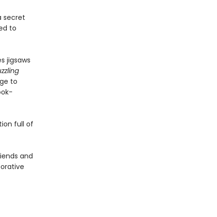
a secret
ed to
s jigsaws
zzling
age to
ook-
on full of
friends and
borative