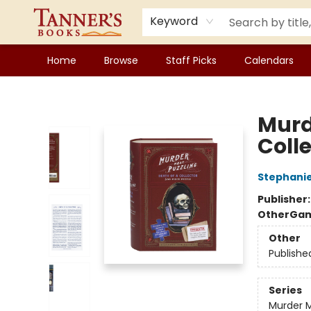
Keyword
Home
Browse
Staff Picks
Calendars
Tanner's Books
Murd
Coll
Stephanie
Publisher
Other
Gam
Other
Publishe
Series
Murder M