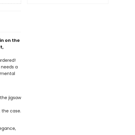
pin on the
t,
urdered!
h needs a
 mental
the jigsaw
k the case.
elegance,