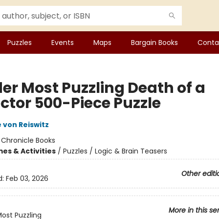
Puzzles
Events
Maps
Bargain Books
Conta
er Most Puzzling Death of a
ector 500-Piece Puzzle
 von Reiswitz
:
Chronicle Books
es & Activities
/
Puzzles / Logic & Brain Teasers
Other editi
d:
Feb 03, 2026
More in this se
ost Puzzling