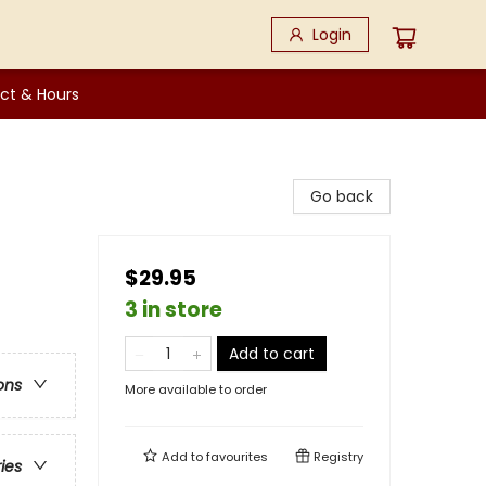
Login
ct & Hours
Go back
$29.95
3 in store
Add to cart
ons
More available to order
Add to
favourites
Registry
ries