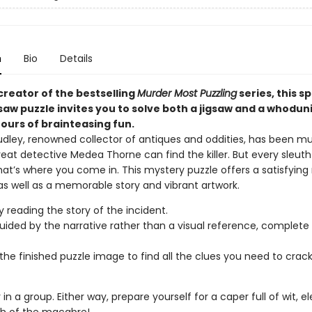
n
Bio
Details
creator of the bestselling
Murder Most Puzzling
series, this s
gsaw puzzle invites you to solve both a jigsaw and a whoduni
ours of brainteasing fun.
udley, renowned collector of antiques and oddities, has been m
reat detective Medea Thorne can find the killer. But every sleut
hat’s where you come in. This mystery puzzle offers a satisfying
as well as a memorable story and vibrant artwork.
y reading the story of the incident.
uided by the narrative rather than a visual reference, complete 
the finished puzzle image to find all the clues you need to crac
r in a group. Either way, prepare yourself for a caper full of wit, 