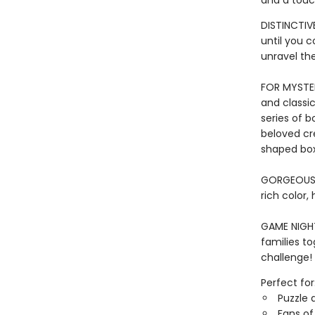
and a touc
DISTINCTIVE
until you 
unravel th
FOR MYSTER
and classic
series of b
beloved cr
shaped box
GORGEOUS I
rich color,
GAME NIGHT 
families to
challenge!
Perfect for
Puzzle 
Fans of