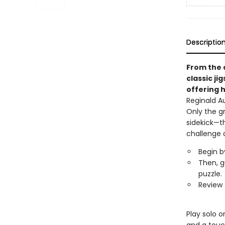
Descriptio
From the 
classic ji
offering h
Reginald A
Only the g
sidekick—t
challenge 
Begin b
Then, g
puzzle.
Review 
Play solo o