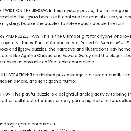
h of the macabre!
 TWIST ON THE JIGSAW: In this mystery puzzle, the full image is 
complete the jigsaw because it contains the crucial clues you ne
e mystery. Double the puzzles to solve equals double the fun!
Y AND PUZZLE FANS: This is the ultimate gift for anyone who love
 mystery stories. Part of Stephanie von Reiswitz's
Murder Most Pu
ooks and jigsaw puzzles, the narrative and illustrations pay hom
eators like Agatha Christie and Edward Gorey and the elegant b
 makes an enviable coffee table centerpiece.
LLUSTRATION: The finished puzzle image is a sumptuous illustrati
 hidden details, and light gothic humor.
FUN: This playful puzzle is a delightful analog activity to bring 
gether; pull it out at parties or cozy game nights for a fun, colla
:
and logic game enthusiasts
 mystery novels, games, and TV shows