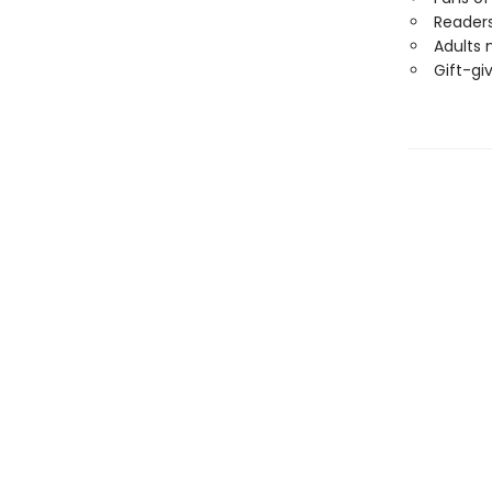
Readers
Adults 
Gift-gi