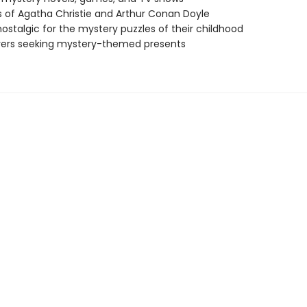
 of Agatha Christie and Arthur Conan Doyle
nostalgic for the mystery puzzles of their childhood
vers seeking mystery-themed presents