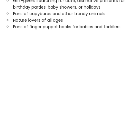
Gift-givers searching for cute, distinctive presents for
birthday parties, baby showers, or holidays
Fans of capybaras and other trendy animals
Nature lovers of all ages
Fans of finger puppet books for babies and toddlers