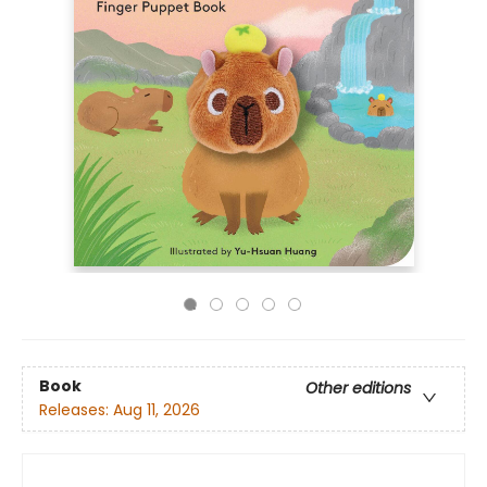
Book
Other editions
Releases:
Aug 11, 2026