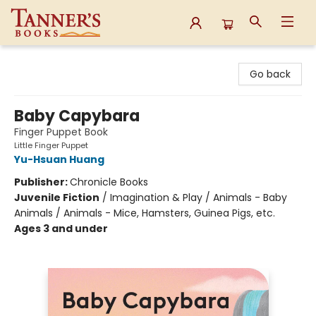
Tanner's Books
Go back
Baby Capybara
Finger Puppet Book
Little Finger Puppet
Yu-Hsuan Huang
Publisher:
Chronicle Books
Juvenile Fiction
/
Imagination & Play / Animals - Baby
Animals / Animals - Mice, Hamsters, Guinea Pigs, etc.
Ages 3 and under