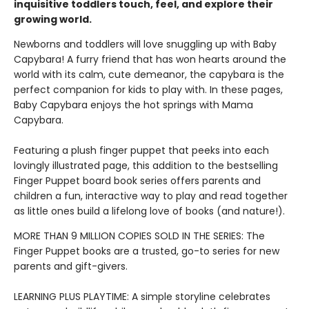
inquisitive toddlers touch, feel, and explore their
growing world.
Newborns and toddlers will love snuggling up with Baby
Capybara! A furry friend that has won hearts around the
world with its calm, cute demeanor, the capybara is the
perfect companion for kids to play with. In these pages,
Baby Capybara enjoys the hot springs with Mama
Capybara.
Featuring a plush finger puppet that peeks into each
lovingly illustrated page, this addition to the bestselling
Finger Puppet board book series offers parents and
children a fun, interactive way to play and read together
as little ones build a lifelong love of books (and nature!).
MORE THAN 9 MILLION COPIES SOLD IN THE SERIES: The
Finger Puppet books are a trusted, go-to series for new
parents and gift-givers.
LEARNING PLUS PLAYTIME: A simple storyline celebrates