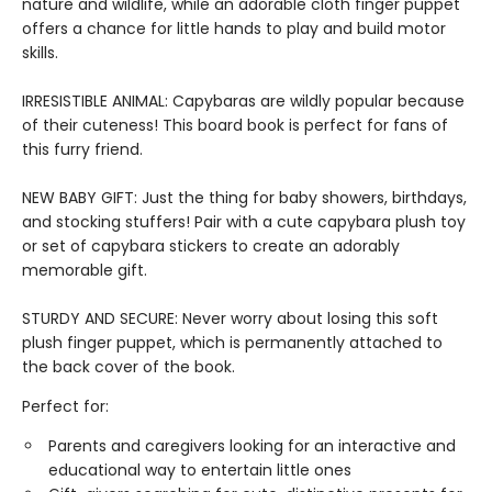
nature and wildlife, while an adorable cloth finger puppet
offers a chance for little hands to play and build motor
skills.
IRRESISTIBLE ANIMAL: Capybaras are wildly popular because
of their cuteness! This board book is perfect for fans of
this furry friend.
NEW BABY GIFT: Just the thing for baby showers, birthdays,
and stocking stuffers! Pair with a cute capybara plush toy
or set of capybara stickers to create an adorably
memorable gift.
STURDY AND SECURE: Never worry about losing this soft
plush finger puppet, which is permanently attached to
the back cover of the book.
Perfect for:
Parents and caregivers looking for an interactive and
educational way to entertain little ones