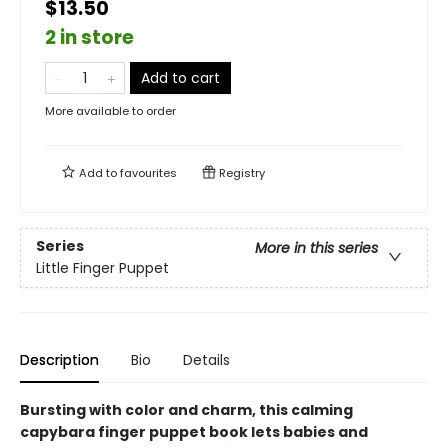
$13.50
2 in store
Add to cart
More available to order
Add to
favourites
Registry
Series
More in this series
Little Finger Puppet
Description
Bio
Details
Bursting with color and charm, this calming
capybara finger puppet book lets babies and