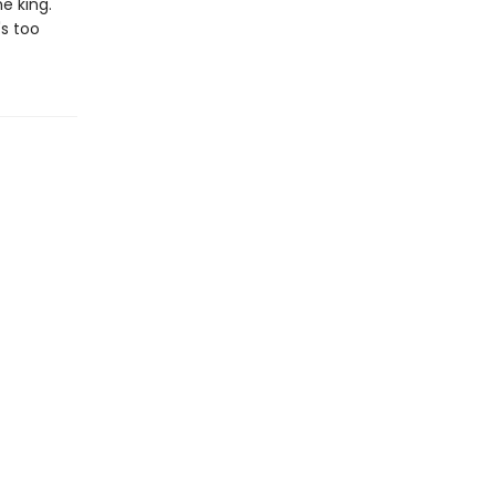
e king.
's too