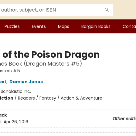
Puzzles
Events
Maps
Bargain Books
Conta
 of the Poison Dragon
hes Book (Dragon Masters #5)
sters #5
est
,
Damien Jones
:
Scholastic Inc.
iction
/
Readers / Fantasy / Action & Adventure
ack
Other editi
d:
Apr 26, 2016