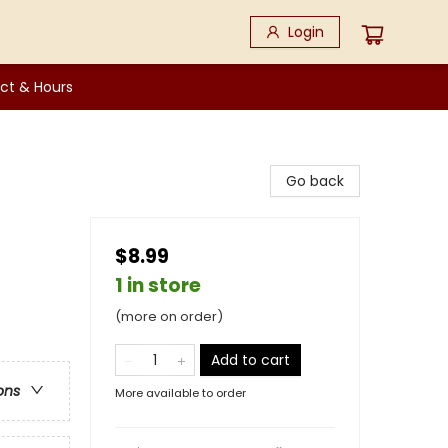
Login
ct & Hours
Go back
$8.99
1 in store
(more on order)
Add to cart
ons
More available to order