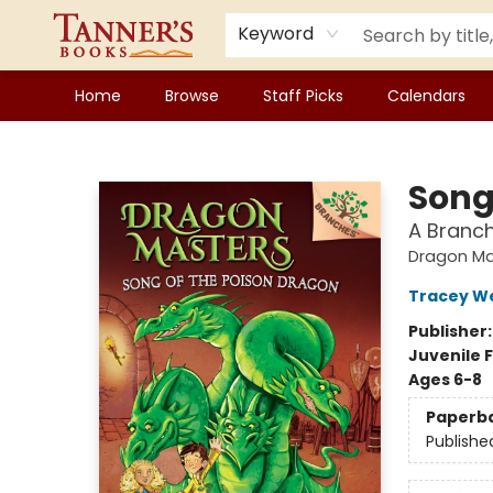
Keyword
Home
Browse
Staff Picks
Calendars
Tanner's Books
Song
A Branc
Dragon Ma
Tracey W
Publisher
Juvenile F
Ages 6-8
Paperb
Publishe