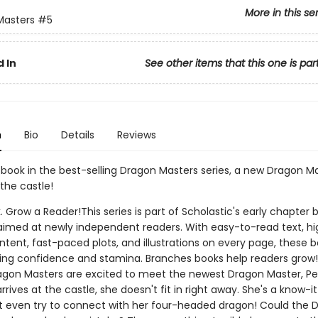
More in this se
Masters
#5
 In
See other items that this one is par
n
Bio
Details
Reviews
h book in the best-selling Dragon Masters series, a new Dragon Ma
the castle!
. Grow a Reader!This series is part of Scholastic's early chapter b
aimed at newly independent readers. With easy-to-read text, hi
ntent, fast-paced plots, and illustrations on every page, these bo
ing confidence and stamina. Branches books help readers grow!
agon Masters are excited to meet the newest Dragon Master, Pet
rives at the castle, she doesn't fit in right away. She's a know-it
t even try to connect with her four-headed dragon! Could the 