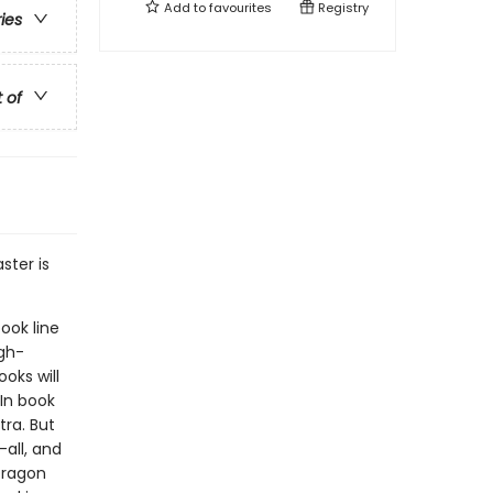
Add to
favourites
Registry
ries
t of
ster is
ook line
gh-
oks will
In book
ra. But
-all, and
Dragon