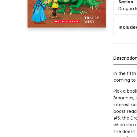
Series
Dragon 
Included
Descriptio
In the fift
coming to 
Pick a book
Branches, 
interest co
boost read
#5, the Dr
when she ar
she doesn'