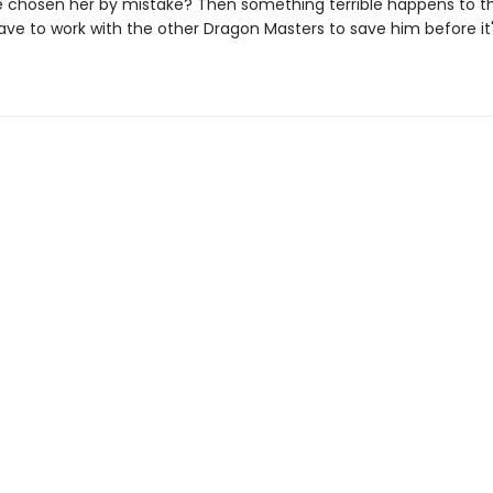
 chosen her by mistake? Then something terrible happens to th
have to work with the other Dragon Masters to save him before it