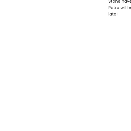
Stone have
Petra will 
late!