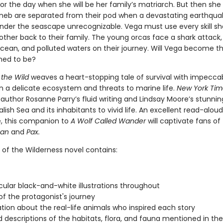
or the day when she will be her family’s matriarch. But then she
neb are separated from their pod when a devastating earthqua
nder the seascape unrecognizable. Vega must use every skill sh
other back to their family. The young orcas face a shark attack,
cean, and polluted waters on their journey. Will Vega become t
ined to be?
 the Wild
weaves a heart-stopping tale of survival with impecca
n a delicate ecosystem and threats to marine life.
New York Tim
 author Rosanne Parry’s fluid writing and Lindsay Moore’s stunnin
alish Sea and its inhabitants to vivid life. An excellent read-alou
, this companion to
A Wolf Called Wander
will captivate fans of
van
and
Pax.
 of the Wilderness novel contains:
ular black-and-white illustrations throughout
f the protagonist's journey
tion about the real-life animals who inspired each story
d descriptions of the habitats, flora, and fauna mentioned in th