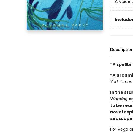
A Voice 
Included
Descriptio
“A spellb
“A dreami
York Times
In the st
Wander,
a
to be reun
novel exp
seascape.
For Vega an