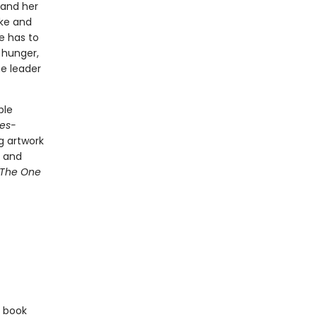
 and her
ke and
e has to
 hunger,
he leader
ble
es-
g artwork
d and
The One
e book