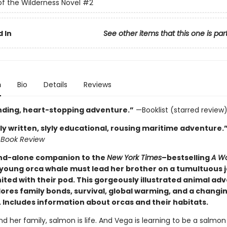
of the Wilderness Novel
#2
 In
See other items that this one is par
n
Bio
Details
Reviews
inding, heart-stopping adventure.”
—Booklist (starred review
ly written, slyly educational, rousing maritime adventure.
 Book Review
and-alone companion to the
New York Times
–bestselling
A Wo
 young orca whale must lead her brother on a tumultuous 
ited with their pod. This gorgeously illustrated animal ad
lores family bonds, survival, global warming, and a changi
 Includes information about orcas and their habitats.
d her family, salmon is life. And Vega is learning to be a salmon 