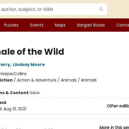
Puzzles
Events
Maps
Bargain Books
Conta
ale of the Wild
Parry
,
Lindsay Moore
:
HarperCollins
iction
/
Action & Adventure / Animals / Animals
ons & Content:
b&w
ack
Other editi
d:
Aug 31, 2021
More in this se