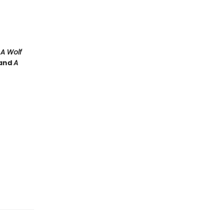
e
A Wolf
and
A