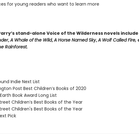
es for young readers who want to learn more
arry’s stand-alone Voice of the Wilderness novels includ
nder
,
A Whale of
the Wild
,
A Horse Named Sky
,
A Wolf Called Fire,
e Rainforest.
und Indie Next List
ton Post Best Children’s Books of 2020
arth Book Award Long List
reet Children’s Best Books of the Year
reet Children's Best Books of the Year
ext Pick