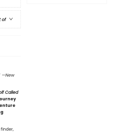
t of
)
”
—
New
lf Called
journey
venture
ng
finder,