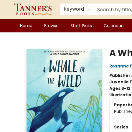
Keyword
Home
Browse
Staff Picks
Calendars
Tanner's Books
A Wh
Rosanne 
Publisher
Juvenile F
Ages 8-12
Illustrati
Paperb
Publishe
Series