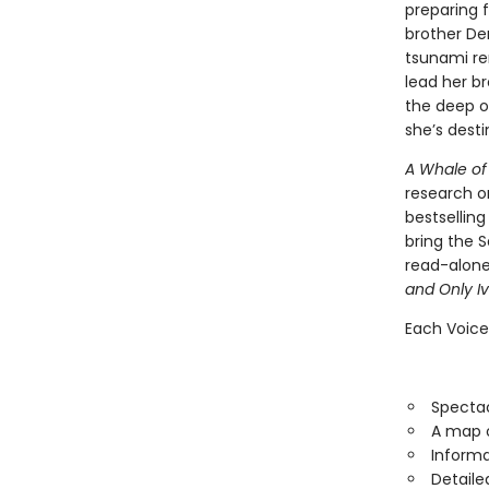
preparing f
brother De
tsunami re
lead her br
the deep o
she’s dest
A Whale of
research o
bestselling
bring the S
read-alone
and Only I
Each Voice
Spectac
A map o
Informa
Detaile