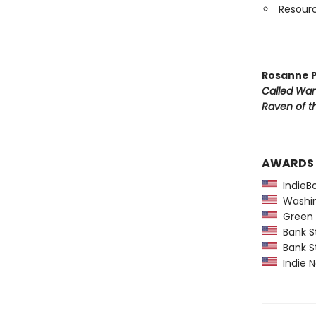
Resourc
Rosanne P
Called Wa
Raven of th
AWARDS
IndieBo
Washing
Green E
Bank St
Bank St
Indie N