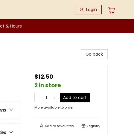
Login
ct & Hours
Go back
$12.50
2 in store
Add to cart
More available to order
ons
Add to
favourites
Registry
ries