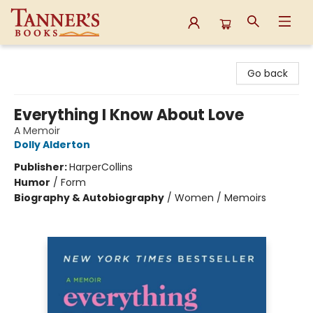
Tanner's Books
Go back
Everything I Know About Love
A Memoir
Dolly Alderton
Publisher:
HarperCollins
Humor
/
Form
Biography & Autobiography
/
Women / Memoirs