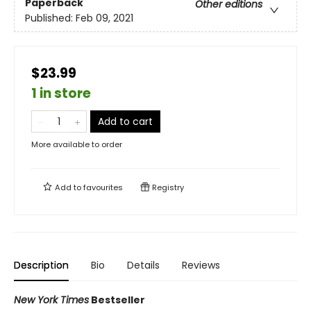
Paperback
Other editions
Published:
Feb 09, 2021
$23.99
1 in store
Add to cart
More available to order
Add to
favourites
Registry
Description
Bio
Details
Reviews
New York Times
Bestseller