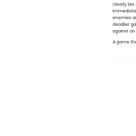
clearly li
immediately
enemies are
deadlier g
against an
A game tha