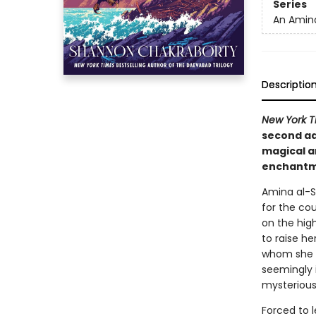
Series
An Amina
Descriptio
New York T
second ad
magical ar
enchantme
Amina al-Si
for the cou
on the hig
to raise he
whom she i
seemingly i
mysterious
Forced to 