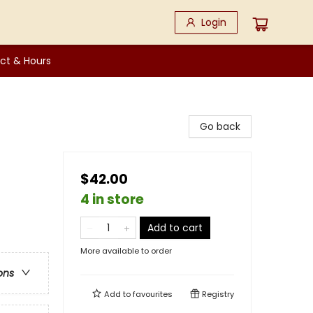
Login
ct & Hours
Go back
$42.00
4 in store
Add to cart
More available to order
ons
Add to
favourites
Registry