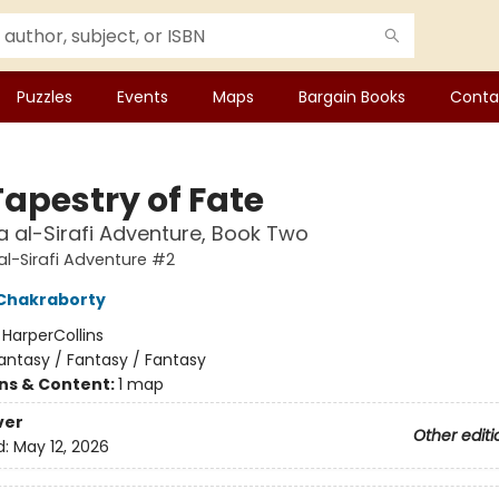
Puzzles
Events
Maps
Bargain Books
Conta
Tapestry of Fate
 al-Sirafi Adventure, Book Two
l-Sirafi Adventure #2
Chakraborty
:
HarperCollins
antasy / Fantasy / Fantasy
ons & Content:
1 map
ver
Other editi
d:
May 12, 2026