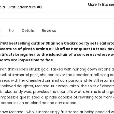
More in this se
 al-Sirafi Adventure
#2
n
Bio
Details
Reviews
imes
bestselling author Shannon Chakraborty sets sail int
venture of pirate Amina al-Sirafi as her quest to track do
tifacts brings her to the island lair of a sorceress whose 
nts are impossible to flee.
rafi thinks she’s struck gold. Tasked with hunting down arcane a
ncil of immortal peris, she can savor the occasional rollicking 
h seas with her cherished criminal companions while still return
r beloved daughter, Marjana. But when Raksh, the spirit of discor
s reluctantly wed, provokes the council’s wrath, Amina is charge
mpossible quest: steal a spindle capable of rewriting fate from 
 sorceress on an island no one can escape.
leave Marjana—who is increasingly frustrated at being peddled w