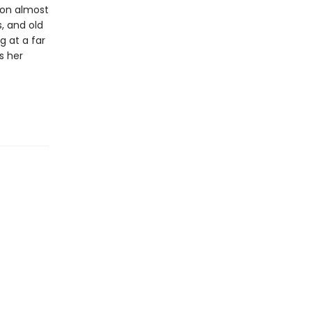
ion almost
, and old
g at a far
s her