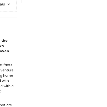
ries
o the
wn
woven
rtifacts
adventure
ing home
d with
d with a
a
hat are