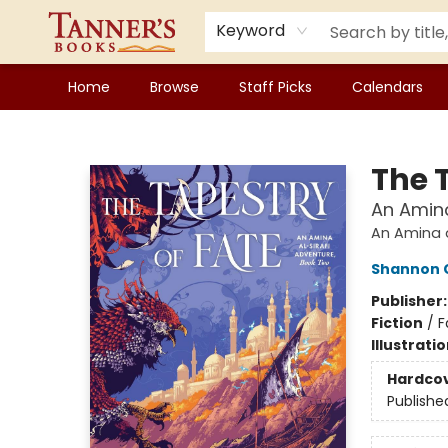
Keyword
Home
Browse
Staff Picks
Calendars
Tanner's Books
The 
An Amina
An Amina a
Shannon 
Publisher
Fiction
/
F
Illustrati
Hardco
Publishe