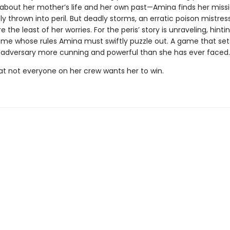
es about her mother’s life and her own past—Amina finds her miss
 thrown into peril. But deadly storms, an erratic poison mistress
 the least of her worries. For the peris’ story is unraveling, hintin
ame whose rules Amina must swiftly puzzle out. A game that set
 adversary more cunning and powerful than she has ever faced.
t not everyone on her crew wants her to win.