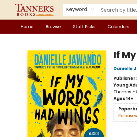
Keyword
Home
Browse
Staff Picks
Calendars
Tanner's Books
If M
Danielle 
Publisher
Young Adu
Themes - 
Ages 14+
Paperb
Releases