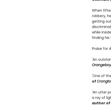
When fifte
robbery, h
getting out
discriminat
while insid
finding his
Praise for
A
'An outsta
Orangebo
'One of th
of
Crongto
‘An utter 
a ray of li
author of