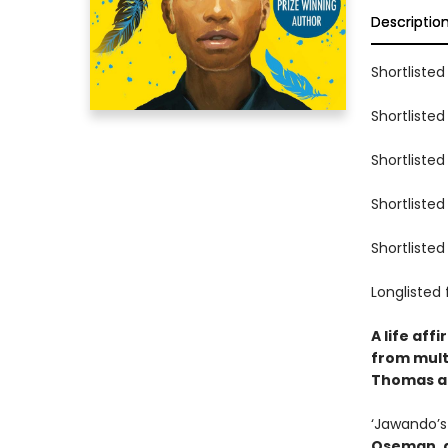
Descriptio
Shortlisted
Shortlisted
Shortlisted
Shortlisted
Shortlisted
Longlisted 
A life aff
from mult
Thomas an
‘Jawando’s 
Oseman, a