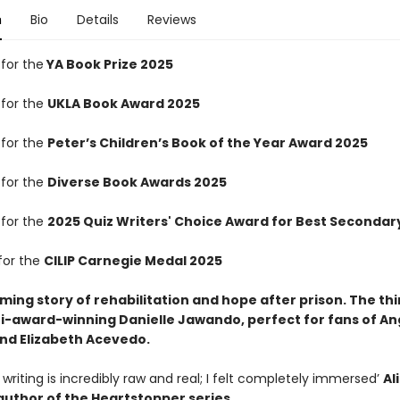
n
Bio
Details
Reviews
 for the
YA Book Prize 2025
 for the
UKLA Book Award 2025
 for the
Peter’s Children’s Book of the Year Award 2025
 for the
Diverse Book Awards 2025
 for the
2025 Quiz Writers' Choice Award for Best Secondary
for the
CILIP Carnegie Medal 2025
irming story of rehabilitation and hope after prison. The th
i-award-winning Danielle Jawando, perfect for fans of An
d Elizabeth Acevedo.
writing is incredibly raw and real; I felt completely immersed’
Al
uthor of the Heartstopper series