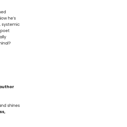
med
Now he’s
e, systemic
g poet
ally
minal?
 author
and shines
ss,