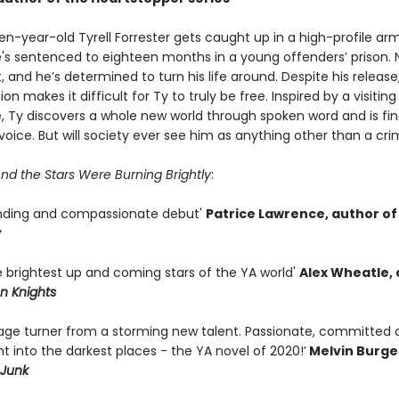
en-year-old Tyrell Forrester gets caught up in a high-profile ar
e's sentenced to eighteen months in a young offenders’ prison. 
, and he’s determined to turn his life around. Despite his releas
ion makes it difficult for Ty to truly be free. Inspired by a visitin
e, Ty discovers a whole new world through spoken word and is fin
 voice. But will society ever see him as anything other than a cri
nd the Stars Were Burning Brightly
:
nding and compassionate debut'
Patrice Lawrence, author of
y
e brightest up and coming stars of the YA world'
Alex Wheatle,
n Knights
page turner from a storming new talent. Passionate, committed 
ght into the darkest places - the YA novel of 2020!’
Melvin Burge
Junk