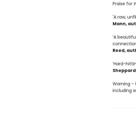
Praise for
W
'A raw, unf
Mann, aut
‘A beautif
connection
Reed, aut
‘Hard-hitti
Sheppard,
Warning - 
including s