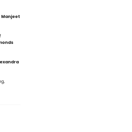
’
Manjeet
f
monds
lexandra
ng,