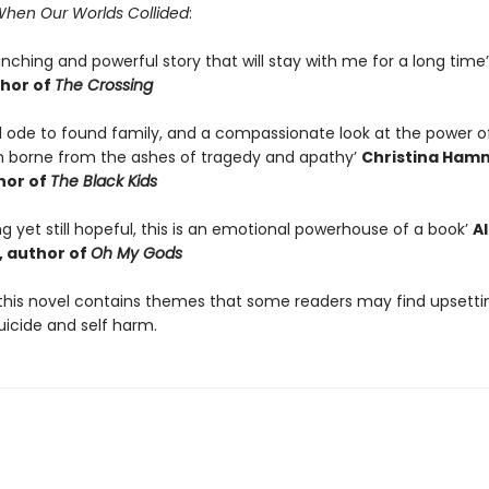
hen Our Worlds Collided
:
linching and powerful story that will stay with me for a long time
hor of
The Crossing
ul ode to found family, and a compassionate look at the power o
 borne from the ashes of tragedy and apathy’
Christina Ham
hor of
The Black Kids
ng yet still hopeful, this is an emotional powerhouse of a book’
A
 author of
Oh My Gods
this novel contains themes that some readers may find upsetti
uicide and self harm.