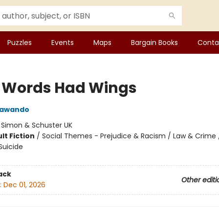
Puzzles
Events
Maps
Bargain Books
Conta
y Words Had Wings
Jawando
:
Simon & Schuster UK
lt Fiction
/
Social Themes - Prejudice & Racism / Law & Crime /
Suicide
ack
Other editi
:
Dec 01, 2026