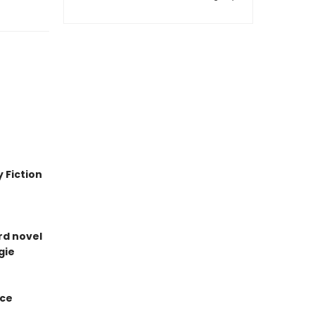
 Fiction
ird novel
gie
ice