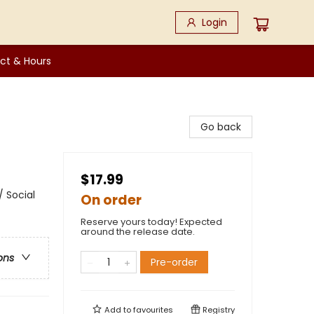
Login
ct & Hours
Go back
$17.99
 Social
On order
Reserve yours today! Expected
around the release date.
ons
Pre-order
Add to
favourites
Registry